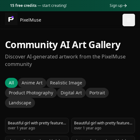
15 free credits
— start creating!
Sign up
PixelMuse
Togg
Community AI Art Gallery
Discover AI-generated artwork from the PixelMuse
community
All
Anime Art
Realistic Image
Product Photography
Digital Art
Portrait
Landscape
Beautiful girl with pretty features
Beautiful girl with pretty features
in studio holding a beauty
over 1 year ago
in studio holding a beauty
over 1 year ago
product advertisement
product advertisement