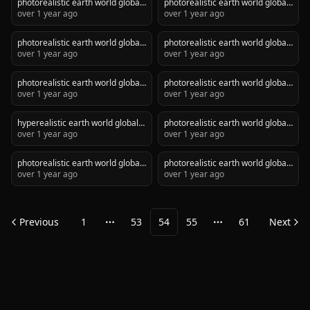
photorealistic earth world global
photorealistic earth world global
network with golden lines, dark
over 1 year ago
network with golden lines, dark
over 1 year ago
themed
themed
photorealistic earth world global
photorealistic earth world global
network with golden lines, dark
over 1 year ago
network with golden lines, dark
over 1 year ago
themed
themed
photorealistic earth world global
photorealistic earth world global
network with golden lines, dark
over 1 year ago
network with golden lines, dark
over 1 year ago
themed with no sun
themed
hyperealistic earth world global
photorealistic earth world global
network with golden lines, dark
over 1 year ago
network with golden lines, dark
over 1 year ago
themed
themed
photorealistic earth world global
photorealistic earth world global
network with golden lines, dark
over 1 year ago
network with golden lines, dark
over 1 year ago
themed
themed
Previous
1
53
54
55
61
Next
More pages
More pages