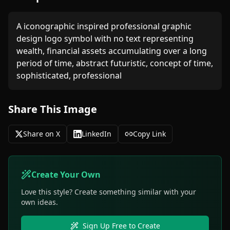
A iconographic inspired professional graphic 
design logo symbol with no text representing 
wealth, financial assets accumulating over a long 
period of time, abstract futuristic, concept of time, 
sophisticated, professional 
Share This Image
Share on X
LinkedIn
Copy Link
Create Your Own
Love this style? Create something similar with your
own ideas.
Sign Up Free to Create