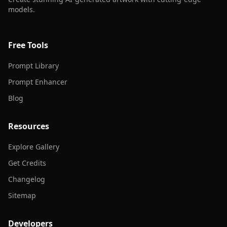
models.
Free Tools
Prompt Library
Prompt Enhancer
Blog
Resources
Explore Gallery
Get Credits
Changelog
Sitemap
Developers