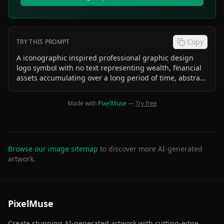
Copy
TRY THIS PROMPT
A iconographic inspired professional graphic design
logo symbol with no text representing wealth, financial
assets accumulating over a long period of time, abstract
futuristic, concept of time, sophisticated, professional
Made with
PixelMuse
—
Try free
Browse our image sitemap
to discover more AI-generated
artwork.
PixelMuse
Create stunning AI-generated artwork with cutting-edge