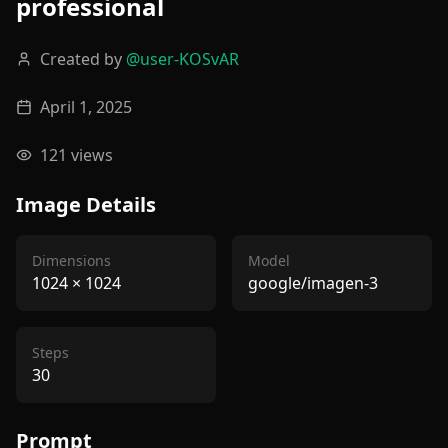
professional
Created by
@
user-KOSvAR
April 1, 2025
121
views
Image Details
Dimensions
Model
1024
×
1024
google/imagen-3
Steps
30
Prompt