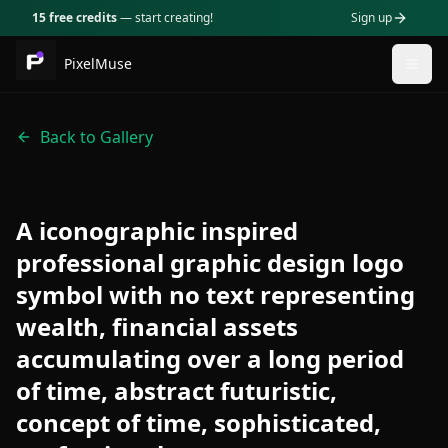
15 free credits
— start creating!
Sign up
PixelMuse
Togg
Back to Gallery
A iconographic inspired
professional graphic design logo
symbol with no text representing
wealth, financial assets
accumulating over a long period
of time, abstract futuristic,
concept of time, sophisticated,