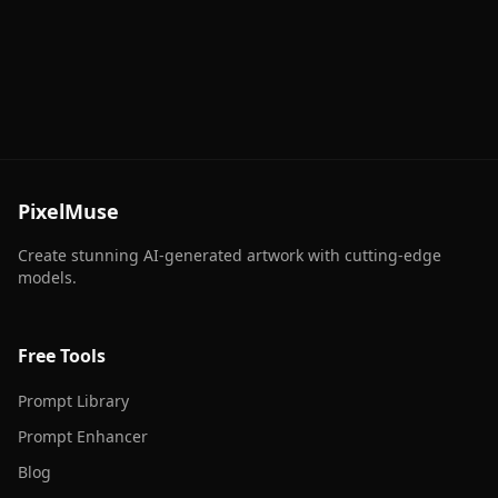
PixelMuse
Create stunning AI-generated artwork with cutting-edge
models.
Free Tools
Prompt Library
Prompt Enhancer
Blog