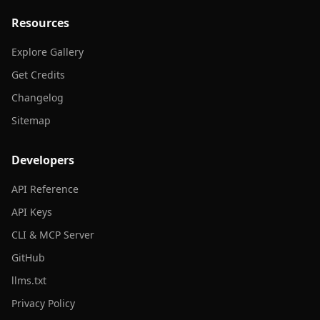
Resources
Explore Gallery
Get Credits
Changelog
Sitemap
Developers
API Reference
API Keys
CLI & MCP Server
GitHub
llms.txt
Privacy Policy