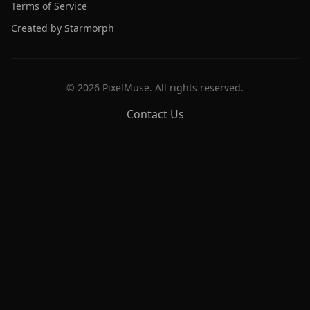
Terms of Service
Created by Starmorph
©
2026
PixelMuse. All rights reserved.
Contact Us
PixelMuse
Create stunning AI-generated artwork with cutting-edge
models.
Free Tools
Prompt Library