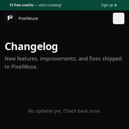
15 free credits
— start creating!
Sign up
PixelMuse
Togg
Changelog
New features, improvements, and fixes shipped
to PixelMuse.
No updates yet. Check back soon.