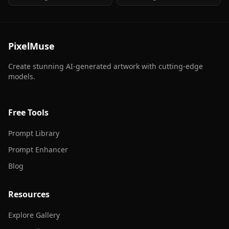
a leather jacket in his arms with a
a leather jacket in his arms with a
Harley Davidson in the
Harley Davidson in the
background
background
PixelMuse
Create stunning AI-generated artwork with cutting-edge
models.
Free Tools
Prompt Library
Prompt Enhancer
Blog
Resources
Explore Gallery