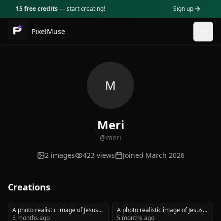
15 free credits
— start creating!
Sign up
PixelMuse
Togg
M
Meri
@
meri
2
images
423
views
Joined
March 2026
Creations
A photo realistic image of Jesus
A photo realistic image of Jesus
carrying a weeping biker wearing
5 months ago
carrying a weeping biker wearing
5 months ago