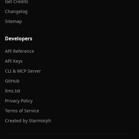
Get Credits
Changelog
Sitemap
Developers
API Reference
API Keys
CLI & MCP Server
GitHub
llms.txt
Privacy Policy
Terms of Service
Created by Starmorph