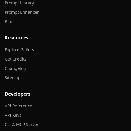
Prompt Library
Prompt Enhancer
Blog
Resources
Explore Gallery
Get Credits
Changelog
Sitemap
Developers
API Reference
API Keys
CLI & MCP Server