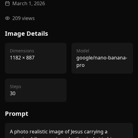
March 1, 2026
209
views
Image Details
Dimensions
Model
1182
×
887
google/nano-banana-
pro
Steps
30
Prompt
A photo realistic image of Jesus carrying a 