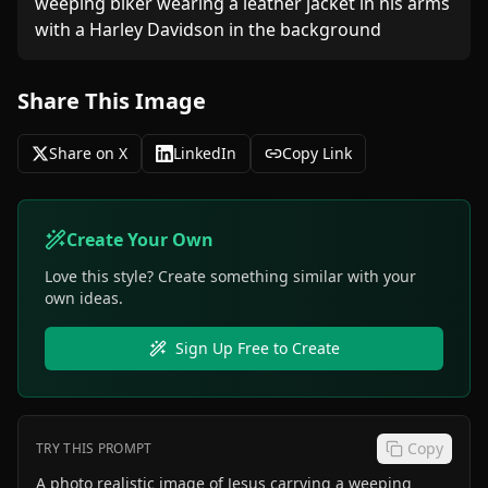
weeping biker wearing a leather jacket in his arms 
Share This Image
Share on X
LinkedIn
Copy Link
Create Your Own
Love this style? Create something similar with your
own ideas.
Sign Up Free to Create
Copy
TRY THIS PROMPT
A photo realistic image of Jesus carrying a weeping