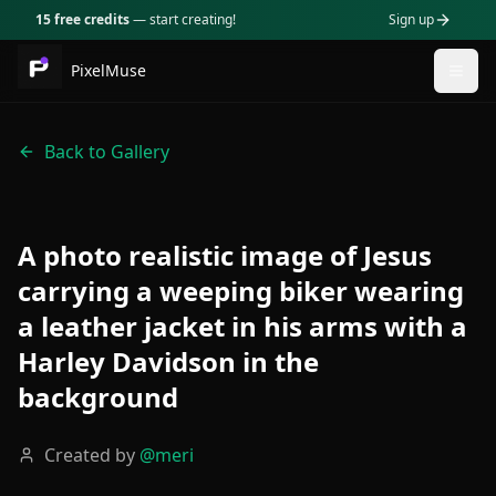
15 free credits
— start creating!
Sign up
PixelMuse
Togg
Back to Gallery
A photo realistic image of Jesus
carrying a weeping biker wearing
a leather jacket in his arms with a
Harley Davidson in the
background
Created by
@
meri