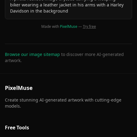
biker wearing a leather jacket in his arms with a Harley
Davidson in the background
Made with
PixelMuse
—
Try free
Browse our image sitemap
to discover more AI-generated
artwork.
PixelMuse
Create stunning AI-generated artwork with cutting-edge
models.
Free Tools