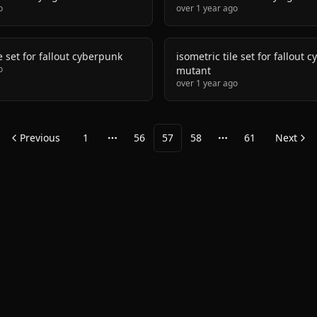
o
over 1 year ago
le set for fallout cyberpunk
isometric tile set for fallout 
o
mutant
over 1 year ago
Previous
1
56
57
58
61
Next
More pages
More pages