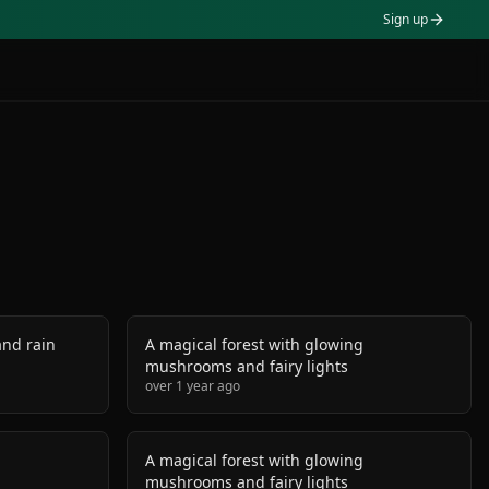
Sign up
nd rain
A magical forest with glowing
mushrooms and fairy lights
over 1 year ago
g
A magical forest with glowing
mushrooms and fairy lights