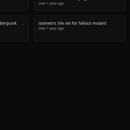
over 1 year ago
cyberpunk
isometric tile set for fallout mutant
over 1 year ago