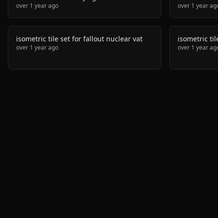
over 1 year ago
over 1 year ag
isometric tile set for fallout nuclear vat
isometric ti
over 1 year ago
over 1 year ag