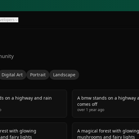
velopers
munity
Digital Art
Portrait
Landscape
s on a highway and rain
A bmw stands on a highway a
comes off
o
over 1 year ago
rest with glowing
A magical forest with glowin
nd fairy lights
mushrooms and fairy lights