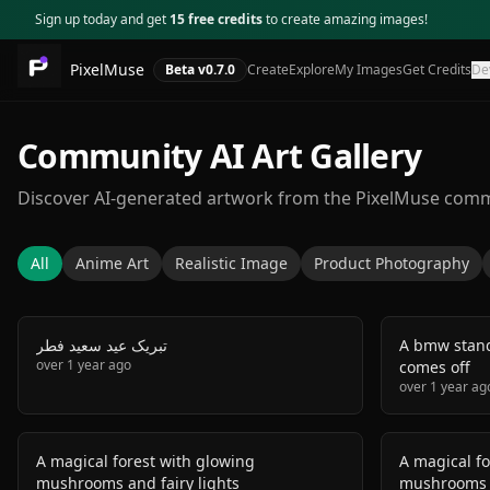
Sign up today and get
15 free credits
to create amazing images!
PixelMuse
Beta v
0.7.0
Create
Explore
My Images
Get Credits
De
Community AI Art Gallery
Discover AI-generated artwork from the PixelMuse com
All
Anime Art
Realistic Image
Product Photography
تبریک عید سعید فطر
A bmw stand
over 1 year ago
comes off
over 1 year ag
A magical forest with glowing
A magical fo
mushrooms and fairy lights
mushrooms a