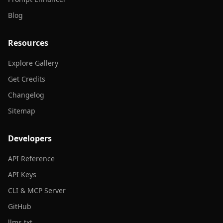
Blog
Resources
Explore Gallery
Get Credits
Changelog
Sitemap
Developers
API Reference
API Keys
CLI & MCP Server
GitHub
llms.txt