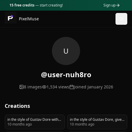
15 free credits
— start creating!
Sign up
PixelMuse
Togg
U
@user-nuh8ro
8
images
1,534
views
Joined
January 2026
Creations
in the style of Gustav Dore with
in the style of Gustav Dore, give
black and white crosshatching,
10 months ago
me an image of a 1920's
10 months ago
give me an image of a 1920's
gangster with a thompson