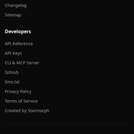
Changelog
Sitemap
Developers
API Reference
API Keys
CLI & MCP Server
GitHub
llms.txt
Privacy Policy
Terms of Service
Created by Starmorph