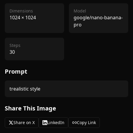
Dimensions
Model
1024
×
1024
google/nano-banana-
pro
Steps
30
Prompt
trealistic style
Share This Image
Share on X
LinkedIn
Copy Link