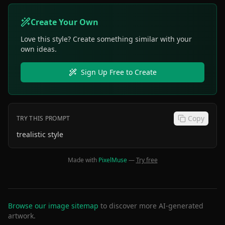
Create Your Own
Love this style? Create something similar with your
own ideas.
Sign Up Free to Create
Copy
TRY THIS PROMPT
trealistic style
Made with
PixelMuse
—
Try free
Browse our image sitemap
to discover more AI-generated
artwork.