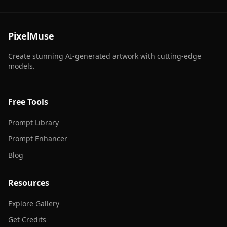
PixelMuse
Create stunning AI-generated artwork with cutting-edge
models.
Free Tools
Prompt Library
Prompt Enhancer
Blog
Resources
Explore Gallery
Get Credits