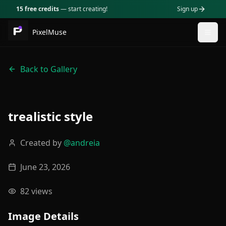
15 free credits
— start creating!
Sign up
PixelMuse
Togg
Back to Gallery
trealistic style
Created by
@
andreia
June 23, 2026
82
views
Image Details