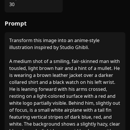
30
Prompt
Transform this image into an anime-style 
illustration inspired by Studio Ghibli.

A medium shot of a smiling, fair-skinned man with 
tousled, light brown hair and a hint of a mullet. He 
is wearing a brown leather jacket over a darker 
collared shirt and a black watch on his left wrist. 
He is leaning forward with his arms crossed, 
resting on a light-colored surface with a red and 
white logo partially visible. Behind him, slightly out 
of focus, is a small white airplane with a tail fin 
featuring vertical stripes of dark blue, red, and 
white. The background shows a slightly hazy, clear 