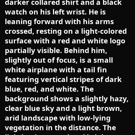
darker collared shirt and a black
watch on his left wrist. He is
leaning forward with his arms
crossed, resting on a light-colored
surface with a red and white logo
partially visible. Behind him,
slightly out of focus, is a small
white airplane with a tail fin
featuring vertical stripes of dark
blue, red, and white. The
background shows a slightly hazy,
clear blue sky and a light brown,
arid landscape with low-lying
vegetation in the distance. The