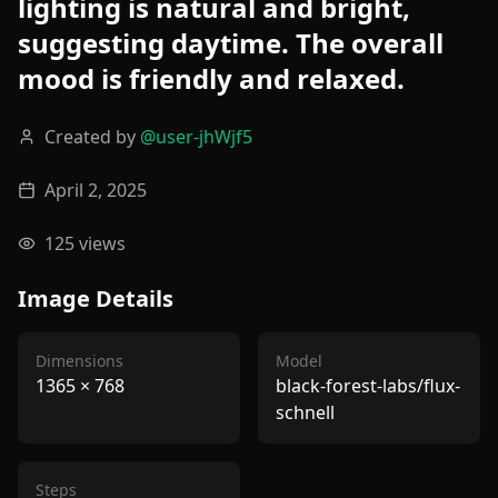
lighting is natural and bright,
suggesting daytime. The overall
mood is friendly and relaxed.
Created by
@
user-jhWjf5
April 2, 2025
125
views
Image Details
Dimensions
Model
1365
×
768
black-forest-labs/flux-
schnell
Steps