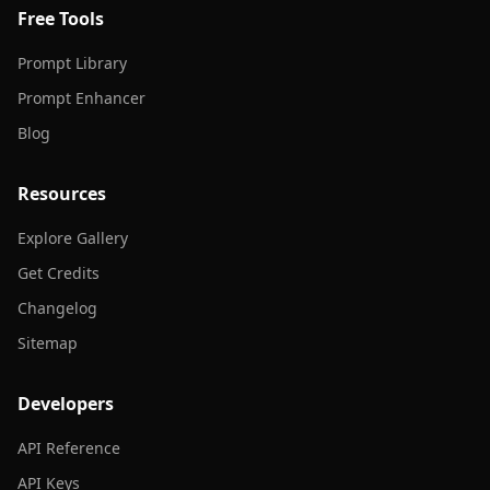
Free Tools
Prompt Library
Prompt Enhancer
Blog
Resources
Explore Gallery
Get Credits
Changelog
Sitemap
Developers
API Reference
API Keys