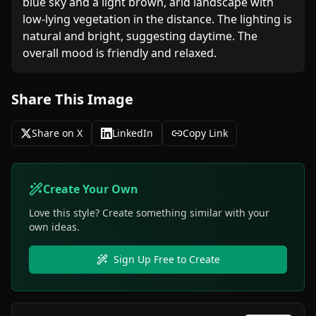
blue sky and a light brown, arid landscape with 
low-lying vegetation in the distance. The lighting is 
natural and bright, suggesting daytime. The 
overall mood is friendly and relaxed.
Share This Image
Share on X
LinkedIn
Copy Link
Create Your Own
Love this style? Create something similar with your
own ideas.
Sign Up Free to Create