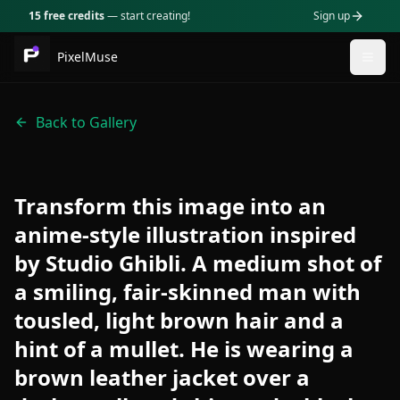
15 free credits
— start creating!
Sign up
PixelMuse
Togg
Back to Gallery
Transform this image into an
anime-style illustration inspired
by Studio Ghibli. A medium shot of
a smiling, fair-skinned man with
tousled, light brown hair and a
hint of a mullet. He is wearing a
brown leather jacket over a