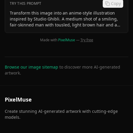
Copy
TRY THIS PROMPT
Transform this image into an anime-style illustration
inspired by Studio Ghibli. A medium shot of a smiling,
fair-skinned man with tousled, light brown hair and a
hint of a mullet. He is wearing a brown leather jacket
over a darker collared shirt and a black watch on his left
Made with
PixelMuse
—
Try free
wrist. He is leaning forward with his arms crossed,
resting on a light-colored surface with a red and white
logo partially visible. Behind him, slightly out of focus, is
a small white airplane with a tail fin featuring vertical
stripes of dark blue, red, and white. The background
Browse our image sitemap
to discover more AI-generated
shows a slightly hazy, clear blue sky and a light brown,
artwork.
arid landscape with low-lying vegetation in the distance.
The lighting is natural and bright, suggesting daytime.
The overall mood is friendly and relaxed.
PixelMuse
Create stunning AI-generated artwork with cutting-edge
models.