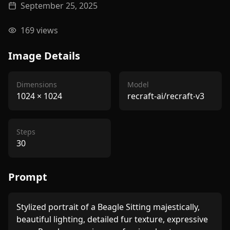
September 25, 2025
169
views
Image Details
Dimensions
Model
1024
×
1024
recraft-ai/recraft-v3
Steps
30
Prompt
Stylized portrait of a Beagle Sitting majestically,  
beautiful lighting, detailed fur texture, expressive 