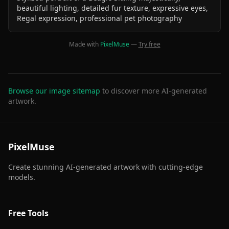
beautiful lighting, detailed fur texture, expressive eyes,
Regal expression, professional pet photography
Made with
PixelMuse
—
Try free
Browse our image sitemap
to discover more AI-generated
artwork.
PixelMuse
Create stunning AI-generated artwork with cutting-edge
models.
Free Tools