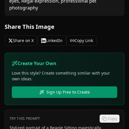
eyes, Regal expression, professional pet 
photography
Share This Image
Share on X
LinkedIn
Copy Link
Create Your Own
Love this style? Create something similar with your
own ideas.
Sign Up Free to Create
Copy
TRY THIS PROMPT
Stylized portrait of a Beagle Sitting majestically,