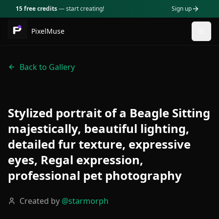
15 free credits
— start creating!
Sign up
PixelMuse
Togg
Back to Gallery
Stylized portrait of a Beagle Sitting
majestically, beautiful lighting,
detailed fur texture, expressive
eyes, Regal expression,
professional pet photography
Created by
@
starmorph