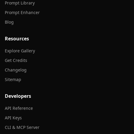
Prompt Library
Prompt Enhancer
Blog
Resources
Explore Gallery
Get Credits
Changelog
Sitemap
Developers
API Reference
API Keys
CLI & MCP Server