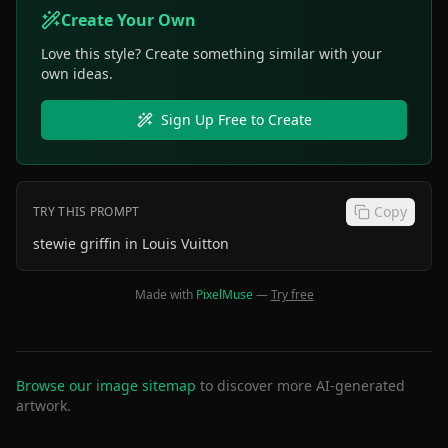
Create Your Own
Love this style? Create something similar with your
own ideas.
Sign Up Free to Create
Copy
TRY THIS PROMPT
stewie griffin in Louis Vuitton
Made with
PixelMuse
—
Try free
Browse our image sitemap
to discover more AI-generated
artwork.