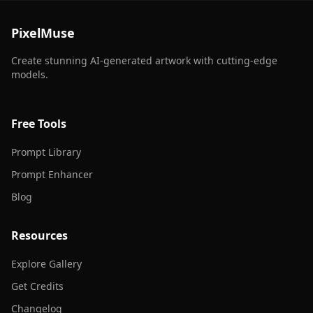
PixelMuse
Create stunning AI-generated artwork with cutting-edge
models.
Free Tools
Prompt Library
Prompt Enhancer
Blog
Resources
Explore Gallery
Get Credits
Changelog