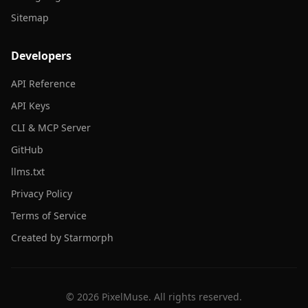
Sitemap
Developers
API Reference
API Keys
CLI & MCP Server
GitHub
llms.txt
Privacy Policy
Terms of Service
Created by Starmorph
©
2026
PixelMuse. All rights reserved.