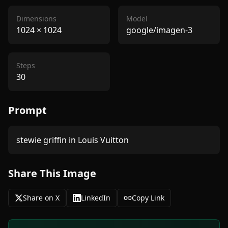
Dimensions
Model
1024
×
1024
google/imagen-3
Steps
30
Prompt
Share This Image
Share on X
LinkedIn
Copy Link