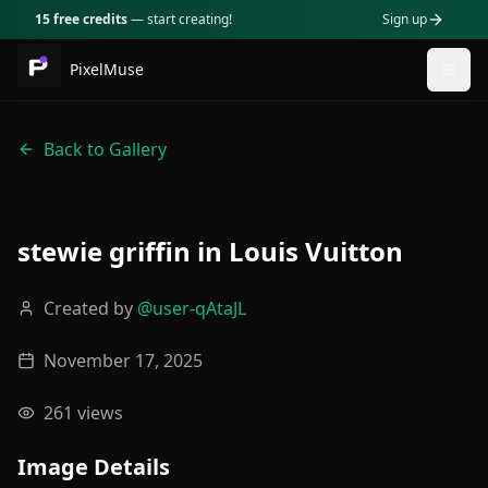
15 free credits
— start creating!
Sign up
PixelMuse
Togg
Back to Gallery
stewie griffin in Louis Vuitton
Created by
@
user-qAtaJL
November 17, 2025
261
views
Image Details