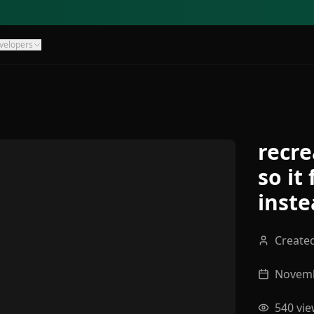
velopers
recre
so it
inste
Create
Novemb
540
vie