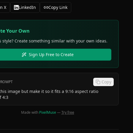
n X
LinkedIn
Copy Link
ate Your Own
s style? Create something similar with your own ideas.
Sign Up Free to Create
Copy
 PROMPT
this image but make it so it fits a 9:16 aspect ratio
f 4:3
Made with
PixelMuse
—
Try free