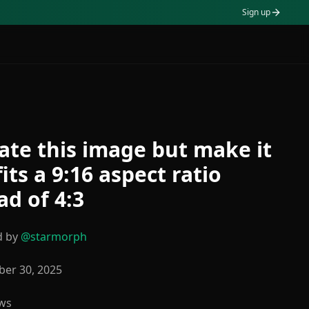
Sign up
ate this image but make it
 fits a 9:16 aspect ratio
ad of 4:3
d by
@
starmorph
er 30, 2025
ws