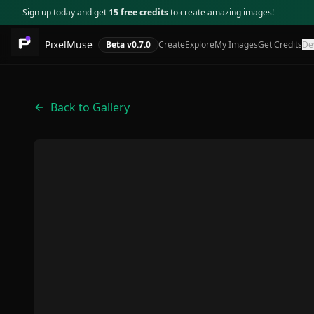
Sign up today and get
15 free credits
to create amazing images!
PixelMuse
Beta v
0.7.0
Create
Explore
My Images
Get Credits
De
Back to Gallery