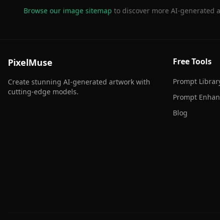
Browse our image sitemap
to discover more AI-generated a
Free Tools
PixelMuse
Prompt Librar
Create stunning AI-generated artwork with
cutting-edge models.
Prompt Enhan
Blog