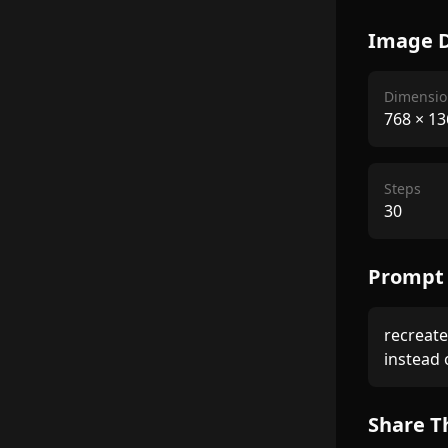
Image D
Dimensio
768
×
13
Steps
30
Prompt
recreate 
instead o
Share T