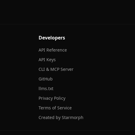
Developers
API Reference
API Keys
CLI & MCP Server
GitHub
llms.txt
Privacy Policy
Terms of Service
Created by Starmorph