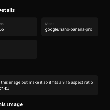
etails
ns
Model
65
google/nano-banana-pro
this image but make it so it fits a 9:16 aspect ratio 
f 4:3 
his Image