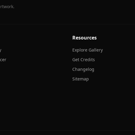
rtwork.
Resources
y
Explore Gallery
cer
Get Credits
Changelog
Sitemap