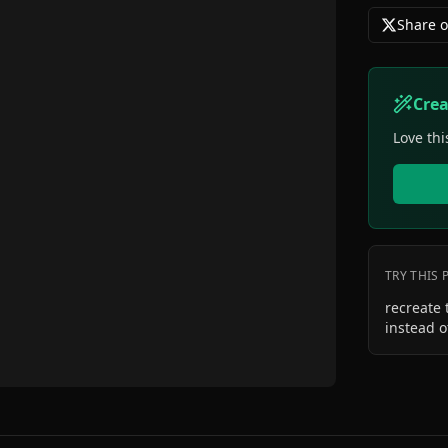
Share o
Cre
Love thi
TRY THIS
recreate 
instead o