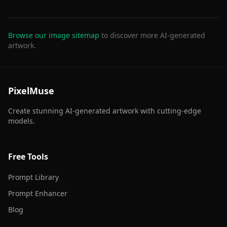
Browse our image sitemap
to discover more AI-generated
artwork.
PixelMuse
Create stunning AI-generated artwork with cutting-edge
models.
Free Tools
Prompt Library
Prompt Enhancer
Blog