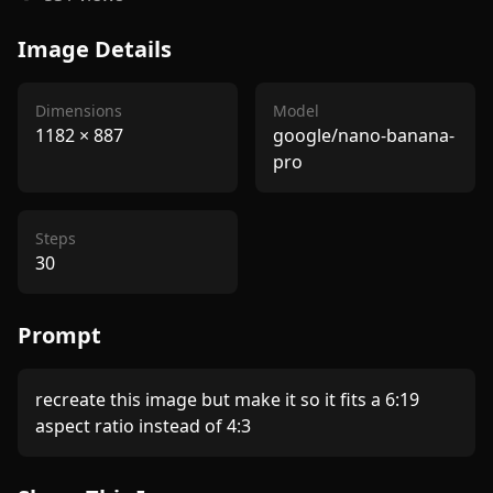
Image Details
Dimensions
Model
1182
×
887
google/nano-banana-
pro
Steps
30
Prompt
recreate this image but make it so it fits a 6:19 
aspect ratio instead of 4:3 