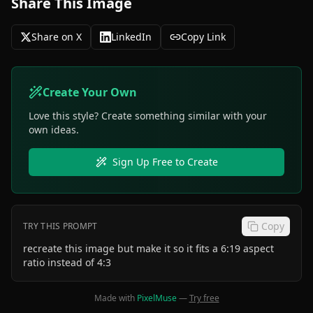
Share This Image
Share on X
LinkedIn
Copy Link
Create Your Own
Love this style? Create something similar with your
own ideas.
Sign Up Free to Create
Copy
TRY THIS PROMPT
recreate this image but make it so it fits a 6:19 aspect
ratio instead of 4:3
Made with
PixelMuse
—
Try free