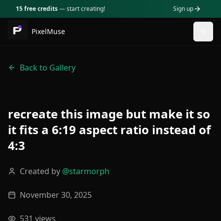
15 free credits
— start creating!
Sign up
PixelMuse
Togg
Back to Gallery
recreate this image but make it so
it fits a 6:19 aspect ratio instead of
4:3
Created by
@
starmorph
November 30, 2025
531
views