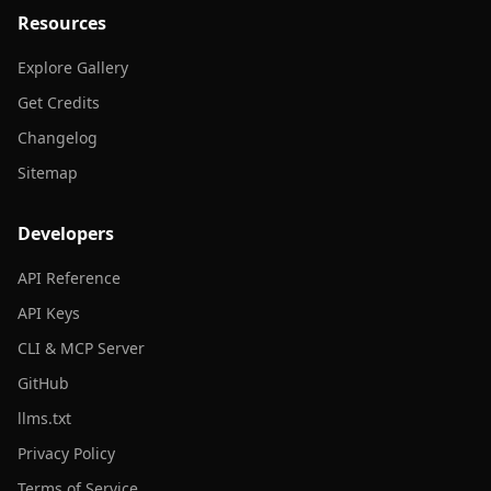
Resources
Explore Gallery
Get Credits
Changelog
Sitemap
Developers
API Reference
API Keys
CLI & MCP Server
GitHub
llms.txt
Privacy Policy
Terms of Service