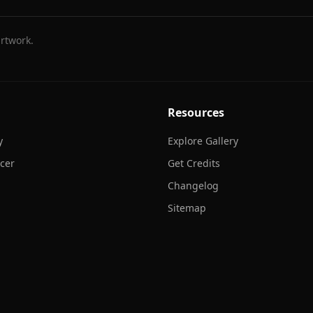
rtwork.
Resources
y
Explore Gallery
cer
Get Credits
Changelog
Sitemap