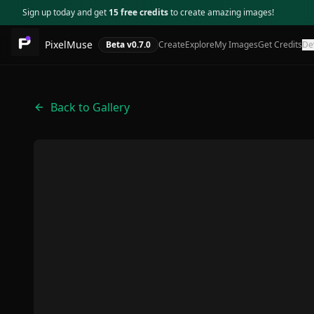
Sign up today and get
15 free credits
to create amazing images!
PixelMuse
Beta v
0.7.0
Create
Explore
My Images
Get Credits
De
Back to Gallery