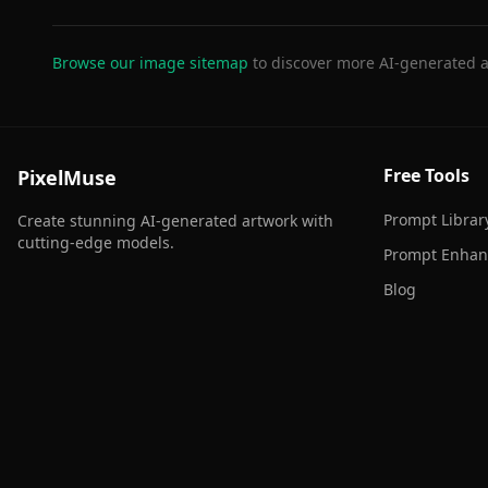
Browse our image sitemap
to discover more AI-generated a
Free Tools
PixelMuse
Prompt Librar
Create stunning AI-generated artwork with
cutting-edge models.
Prompt Enhan
Blog