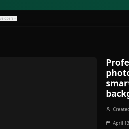
velopers
Profe
photo
smar
back
Create
April 1