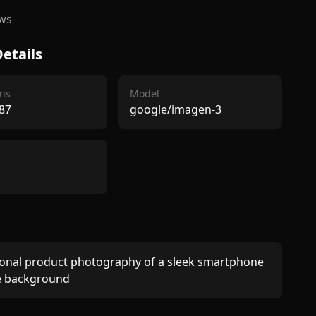
ws
etails
ns
Model
87
google/imagen-3
onal product photography of a sleek smartphone 
e background