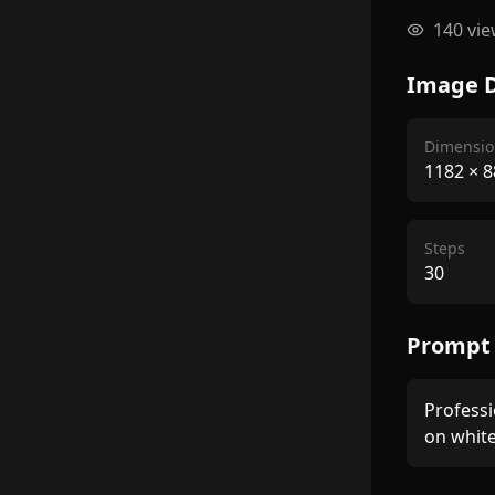
140
vie
Image D
Dimensio
1182
×
8
Steps
30
Prompt
Professi
on whit