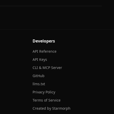
Developers
API Reference
API Keys
CLI & MCP Server
GitHub
llms.txt
Privacy Policy
Terms of Service
Created by Starmorph