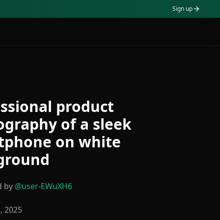
Sign up
ssional product
graphy of a sleek
tphone on white
ground
d by
@
user-EWuXH6
3, 2025