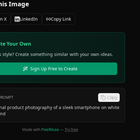
his Image
n X
LinkedIn
Copy Link
ate Your Own
s style? Create something similar with your own ideas.
Sign Up Free to Create
Copy
 PROMPT
onal product photography of a sleek smartphone on white
und
Made with
PixelMuse
—
Try free