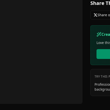
Share T
Share o
Cre
Love thi
TRY THIS
Professi
backgro