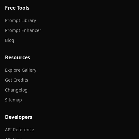
Free Tools
Prompt Library
Prompt Enhancer
Blog
Resources
Explore Gallery
Get Credits
Changelog
Sitemap
Developers
API Reference