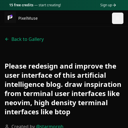
15 free credits
— start creating!
Sign up
PixelMuse
Togg
Back to Gallery
Please redesign and improve the
user interface of this artificial
intelligence blog. draw inspiration
from terminal user interfaces like
neovim, high density terminal
interfaces like btop
Created by
@
starmorph