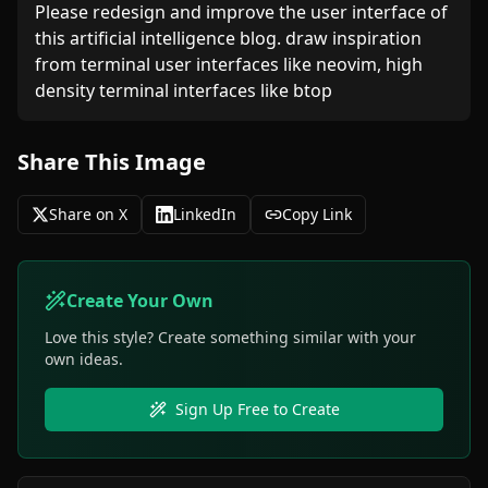
Please redesign and improve the user interface of 
this artificial intelligence blog. draw inspiration 
from terminal user interfaces like neovim, high 
density terminal interfaces like btop
Share This Image
Share on X
LinkedIn
Copy Link
Create Your Own
Love this style? Create something similar with your
own ideas.
Sign Up Free to Create