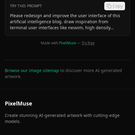
Copy
TRY THIS PROMPT
Please redesign and improve the user interface of this
artificial intelligence blog. draw inspiration from
terminal user interfaces like neovim, high density
terminal interfaces like btop
Made with
PixelMuse
—
Try free
Browse our image sitemap
to discover more AI-generated
artwork.
PixelMuse
Create stunning AI-generated artwork with cutting-edge
models.