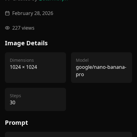
February 28, 2026
227
views
Image Details
Dimensions
Model
1024
×
1024
google/nano-banana-
pro
Steps
30
Prompt