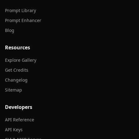
Prompt Library
Prompt Enhancer
Blog
Resources
Explore Gallery
Get Credits
Changelog
Sitemap
Developers
API Reference
API Keys