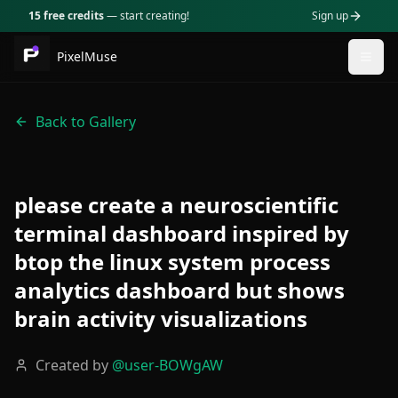
15 free credits
— start creating!
Sign up
PixelMuse
Togg
Back to Gallery
please create a neuroscientific
terminal dashboard inspired by
btop the linux system process
analytics dashboard but shows
brain activity visualizations
Created by
@
user-BOWgAW