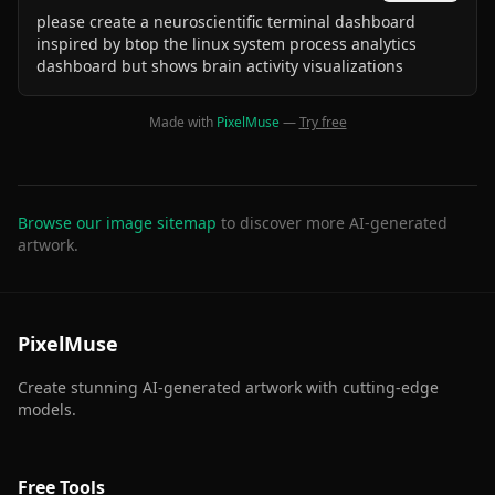
please create a neuroscientific terminal dashboard
inspired by btop the linux system process analytics
dashboard but shows brain activity visualizations
Made with
PixelMuse
—
Try free
Browse our image sitemap
to discover more AI-generated
artwork.
PixelMuse
Create stunning AI-generated artwork with cutting-edge
models.
Free Tools