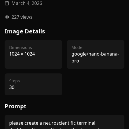
March 4, 2026
227
views
Image Details
Dimensions
Model
1024
×
1024
google/nano-banana-
pro
Steps
30
Prompt
please create a neuroscientific terminal 