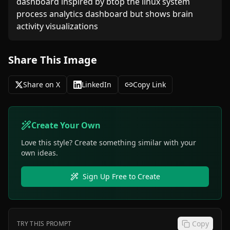
dashboard inspired by btop the linux system 
process analytics dashboard but shows brain 
activity visualizations
Share This Image
Share on X
LinkedIn
Copy Link
Create Your Own
Love this style? Create something similar with your
own ideas.
Sign Up Free to Create
Copy
TRY THIS PROMPT