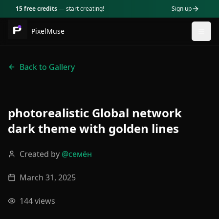
15 free credits
— start creating!
Sign up
PixelMuse
Togg
Back to Gallery
photorealistic Global network
dark theme with golden lines
Created by
@
семён
March 31, 2025
144
views