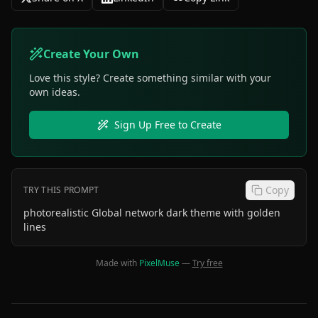
Create Your Own
Love this style? Create something similar with your
own ideas.
Sign Up Free to Create
Copy
TRY THIS PROMPT
photorealistic Global network dark theme with golden
lines
Made with
PixelMuse
—
Try free