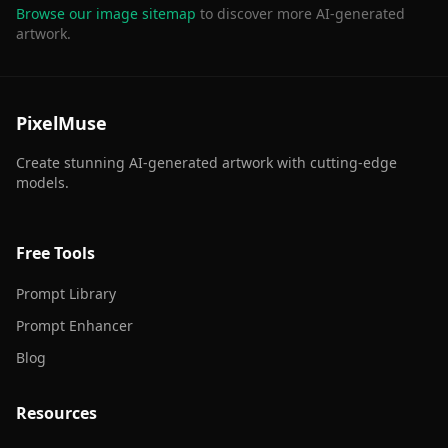
Browse our image sitemap
to discover more AI-generated
artwork.
PixelMuse
Create stunning AI-generated artwork with cutting-edge
models.
Free Tools
Prompt Library
Prompt Enhancer
Blog
Resources