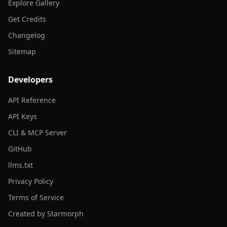
Explore Gallery
Get Credits
Changelog
Sitemap
Developers
API Reference
API Keys
CLI & MCP Server
GitHub
llms.txt
Privacy Policy
Terms of Service
Created by Starmorph