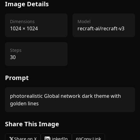
Image Details
Dimensions
Model
1024
×
1024
recraft-ai/recraft-v3
Steps
30
Prompt
photorealistic Global network dark theme with 
golden lines
Share This Image
Share on X
LinkedIn
Copy Link