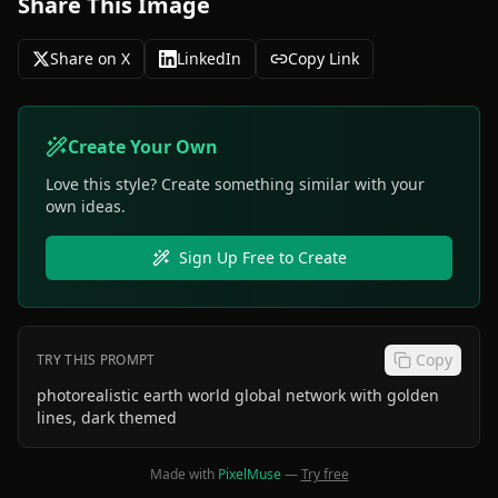
Share This Image
Share on X
LinkedIn
Copy Link
Create Your Own
Love this style? Create something similar with your
own ideas.
Sign Up Free to Create
Copy
TRY THIS PROMPT
photorealistic earth world global network with golden
lines, dark themed
Made with
PixelMuse
—
Try free