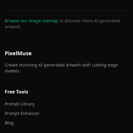
Browse our image sitemap
to discover more AI-generated
artwork.
PixelMuse
Create stunning AI-generated artwork with cutting-edge
models.
Free Tools
Prompt Library
Prompt Enhancer
Blog