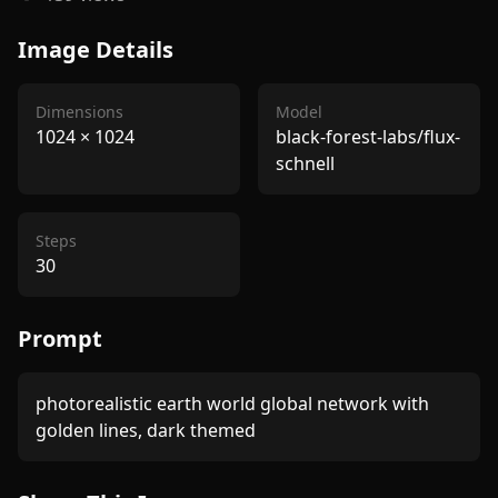
Image Details
Dimensions
Model
1024
×
1024
black-forest-labs/flux-
schnell
Steps
30
Prompt
photorealistic earth world global network with 
golden lines, dark themed