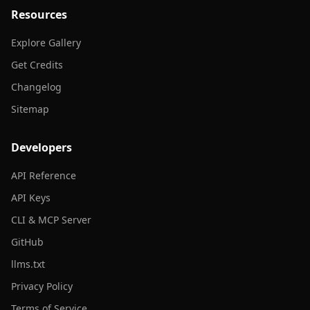
Resources
Explore Gallery
Get Credits
Changelog
Sitemap
Developers
API Reference
API Keys
CLI & MCP Server
GitHub
llms.txt
Privacy Policy
Terms of Service