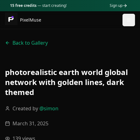
15 free credits
— start creating!
Sign up
PixelMuse
Togg
Back to Gallery
photorealistic earth world global
network with golden lines, dark
themed
Created by
@
simon
March 31, 2025
139
views