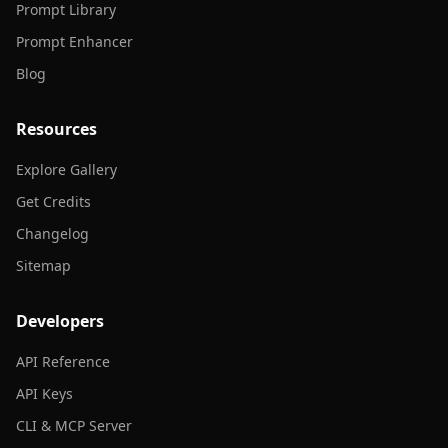
Prompt Library
Prompt Enhancer
Blog
Resources
Explore Gallery
Get Credits
Changelog
Sitemap
Developers
API Reference
API Keys
CLI & MCP Server