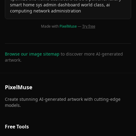
smart home sys admin dashboard world class, ai
computing network administration
Made with
PixelMuse
—
Try free
Browse our image sitemap
to discover more AI-generated
artwork.
PixelMuse
Create stunning AI-generated artwork with cutting-edge
models.
Free Tools