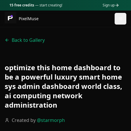
15 free credits
— start creating!
Sign up
PixelMuse
Togg
Back to Gallery
optimize this home dashboard to
be a powerful luxury smart home
sys admin dashboard world class,
ai computing network
administration
Created by
@
starmorph