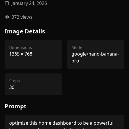
January 24, 2026
372
views
Image Details
Dimensions
Model
1365
×
768
google/nano-banana-
pro
Steps
30
Prompt
optimize this home dashboard to be a powerful 