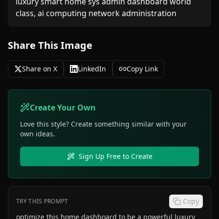
luxury smart home sys admin dashboard world 
class, ai computing network administration
Share This Image
Share on X
LinkedIn
Copy Link
Create Your Own
Love this style? Create something similar with your
own ideas.
Sign Up Free to Create
Copy
TRY THIS PROMPT
optimize this home dashboard to be a powerful luxury