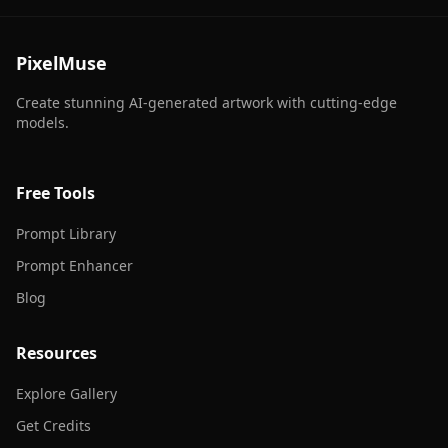
PixelMuse
Create stunning AI-generated artwork with cutting-edge
models.
Free Tools
Prompt Library
Prompt Enhancer
Blog
Resources
Explore Gallery
Get Credits