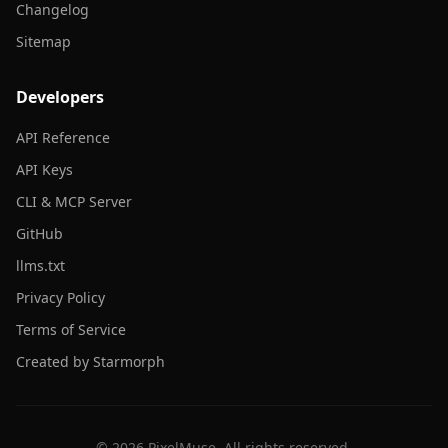
Changelog
Sitemap
Developers
API Reference
API Keys
CLI & MCP Server
GitHub
llms.txt
Privacy Policy
Terms of Service
Created by Starmorph
©
2026
PixelMuse. All rights reserved.