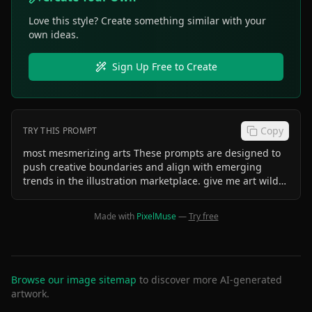
Love this style? Create something similar with your
own ideas.
Sign Up Free to Create
Copy
TRY THIS PROMPT
most mesmerizing arts These prompts are designed to
push creative boundaries and align with emerging
trends in the illustration marketplace. give me art wilder
or more niche ideas! 🚀🎨 /art-
illustration/premium/trending/most-creative
Made with
PixelMuse
—
Try free
Browse our image sitemap
to discover more AI-generated
artwork.