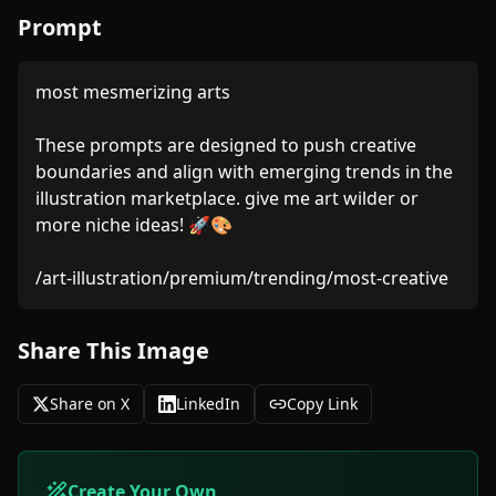
Prompt
most mesmerizing arts

These prompts are designed to push creative 
boundaries and align with emerging trends in the 
illustration marketplace. give me art wilder or 
more niche ideas! 🚀🎨

Share This Image
Share on X
LinkedIn
Copy Link
Create Your Own