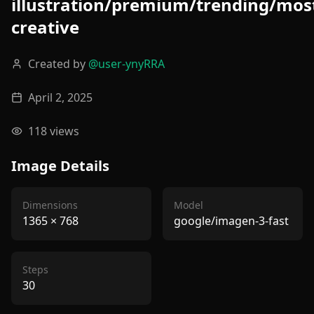
illustration/premium/trending/mos
creative
Created by
@
user-ynyRRA
April 2, 2025
118
views
Image Details
Dimensions
Model
1365
×
768
google/imagen-3-fast
Steps
30