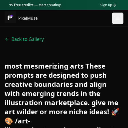
15 free credits
— start creating!
Sign up
PixelMuse
Togg
Back to Gallery
most mesmerizing arts These
prompts are designed to push
creative boundaries and align
with emerging trends in the
illustration marketplace. give me
art wilder or more niche ideas! 🚀
🎨 /art-