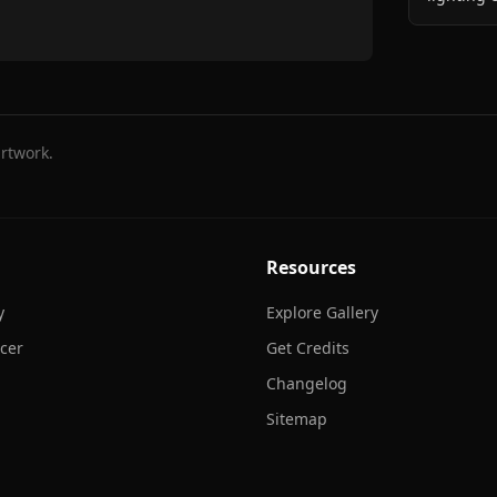
rtwork.
Resources
y
Explore Gallery
cer
Get Credits
Changelog
Sitemap