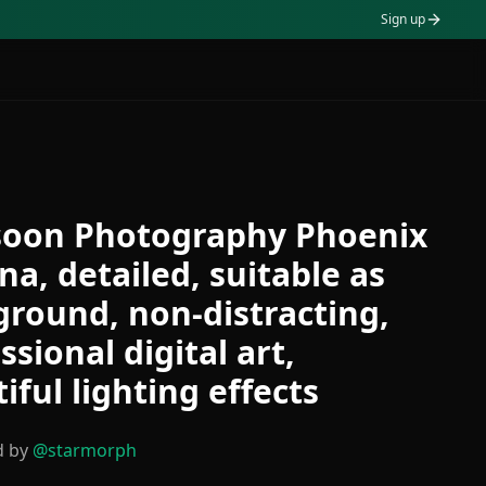
Sign up
oon Photography Phoenix
na, detailed, suitable as
round, non-distracting,
ssional digital art,
iful lighting effects
d by
@
starmorph