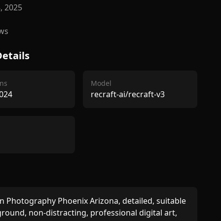
8, 2025
ws
etails
ns
Model
024
recraft-ai/recraft-v3
Photography Phoenix Arizona, detailed, suitable 
round, non-distracting, professional digital art, 