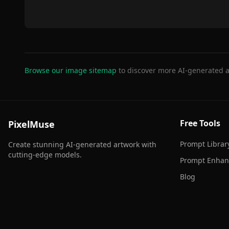
Browse our image sitemap
to discover more AI-generated a
Free Tools
PixelMuse
Prompt Librar
Create stunning AI-generated artwork with
cutting-edge models.
Prompt Enhan
Blog