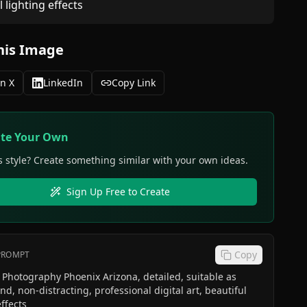
l lighting effects
his Image
n X
LinkedIn
Copy Link
ate Your Own
s style? Create something similar with your own ideas.
Sign Up Free to Create
Copy
 PROMPT
Photography Phoenix Arizona, detailed, suitable as
d, non-distracting, professional digital art, beautiful
effects