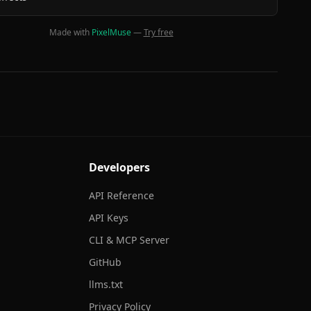
Made with
PixelMuse
—
Try free
Developers
API Reference
API Keys
CLI & MCP Server
GitHub
llms.txt
Privacy Policy