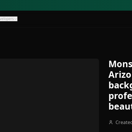
velopers
Mons
Arizo
backg
profe
beaut
Create