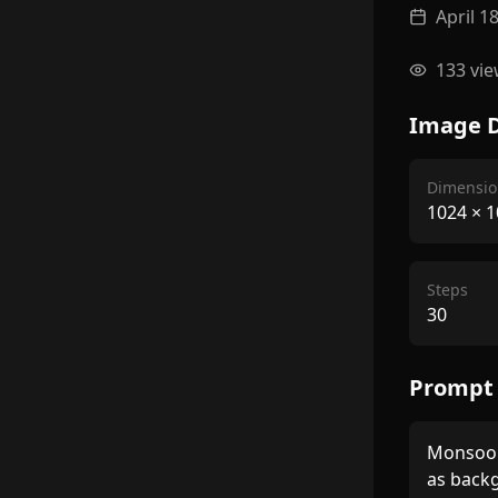
April 1
133
vie
Image D
Dimensio
1024
×
1
Steps
30
Prompt
Monsoon 
as backg