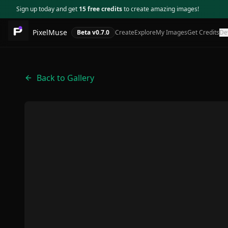
Sign up today and get
15 free credits
to create amazing images!
PixelMuse
Beta v
0.7.0
Create
Explore
My Images
Get Credits
De
Back to Gallery