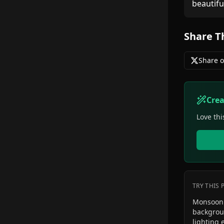
beautifu
Share T
Share o
Cre
Love thi
TRY THIS
Monsoon 
backgroun
lighting 