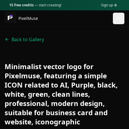
15 free credits
— start creating!
Sign up
PixelMuse
Togg
Back to Gallery
Minimalist vector logo for
Pixelmuse, featuring a simple
ICON related to AI, Purple, black,
white, green, clean lines,
professional, modern design,
suitable for business card and
website, iconographic