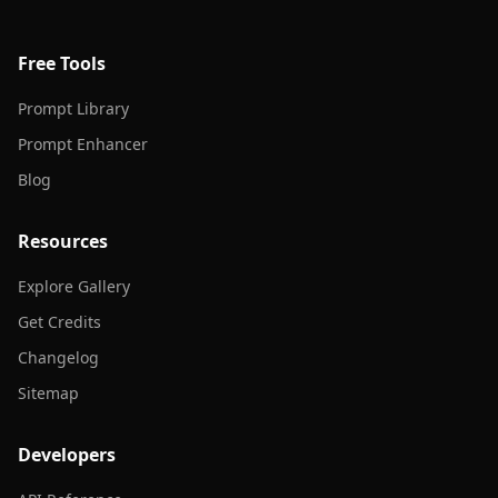
Free Tools
Prompt Library
Prompt Enhancer
Blog
Resources
Explore Gallery
Get Credits
Changelog
Sitemap
Developers