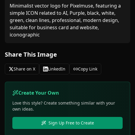
Minimalist vector logo for Pixelmuse, featuring a 
simple ICON related to AI, Purple, black, white, 
green, clean lines, professional, modern design, 
suitable for business card and website, 
iconographic
Share This Image
Share on X
LinkedIn
Copy Link
Create Your Own
Love this style? Create something similar with your
own ideas.
Sign Up Free to Create