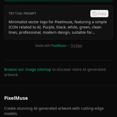
Copy
TRY THIS PROMPT
Minimalist vector logo for Pixelmuse, featuring a simple
ICON related to AI, Purple, black, white, green, clean
lines, professional, modern design, suitable for
business card and website, iconographic
Made with
PixelMuse
—
Try free
Browse our image sitemap
to discover more AI-generated
artwork.
PixelMuse
Create stunning AI-generated artwork with cutting-edge
models.