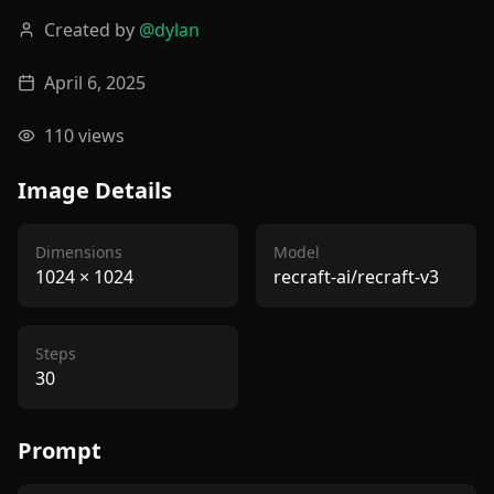
Created by
@
dylan
April 6, 2025
110
views
Image Details
Dimensions
Model
1024
×
1024
recraft-ai/recraft-v3
Steps
30
Prompt