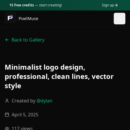
15 free credits
— start creating!
Sign up
PixelMuse
Togg
Back to Gallery
Minimalist logo design,
professional, clean lines, vector
style
Created by
@
dylan
April 5, 2025
117
views