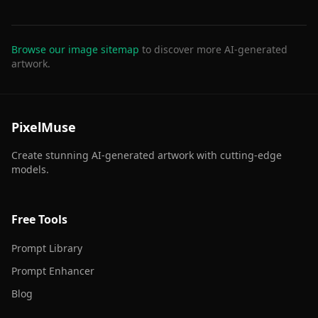
Browse our image sitemap
to discover more AI-generated
artwork.
PixelMuse
Create stunning AI-generated artwork with cutting-edge
models.
Free Tools
Prompt Library
Prompt Enhancer
Blog