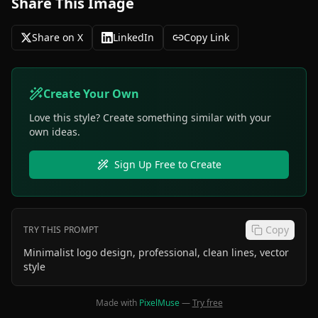
Share This Image
Share on X
LinkedIn
Copy Link
Create Your Own
Love this style? Create something similar with your
own ideas.
Sign Up Free to Create
Copy
TRY THIS PROMPT
Minimalist logo design, professional, clean lines, vector
style
Made with
PixelMuse
—
Try free