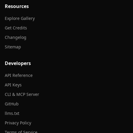
Resources
Explore Gallery
Get Credits
Changelog
Sitemap
Developers
API Reference
API Keys
CLI & MCP Server
GitHub
llms.txt
Privacy Policy
Terms of Service