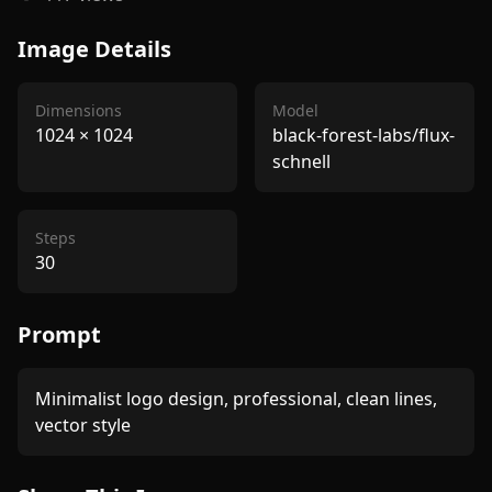
Image Details
Dimensions
Model
1024
×
1024
black-forest-labs/flux-
schnell
Steps
30
Prompt
Minimalist logo design, professional, clean lines, 
vector style