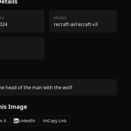
etails
ns
Model
024
recraft-ai/recraft-v3
e head of the man with the wolf
his Image
n X
LinkedIn
Copy Link