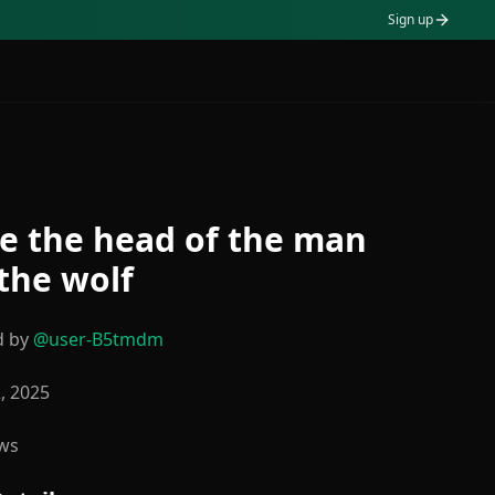
Sign up
e the head of the man
the wolf
d by
@
user-B5tmdm
2, 2025
ws