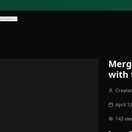
velopers
Merg
with 
Create
April 1
143
vie