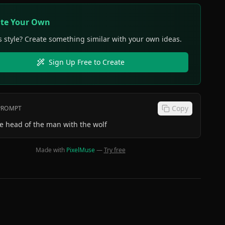
ate Your Own
s style? Create something similar with your own ideas.
Sign Up Free to Create
Copy
 PROMPT
e head of the man with the wolf
Made with
PixelMuse
—
Try free