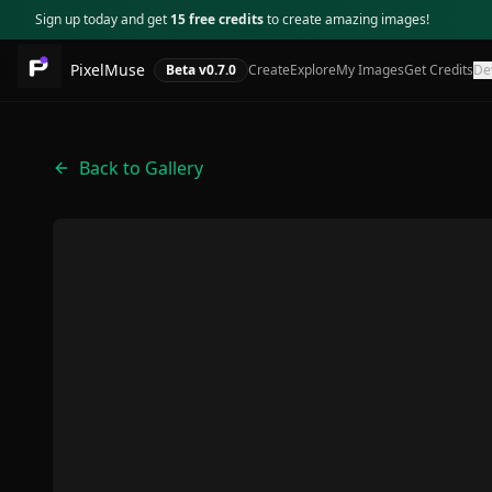
Sign up today and get
15 free credits
to create amazing images!
PixelMuse
Beta v
0.7.0
Create
Explore
My Images
Get Credits
De
Back to Gallery