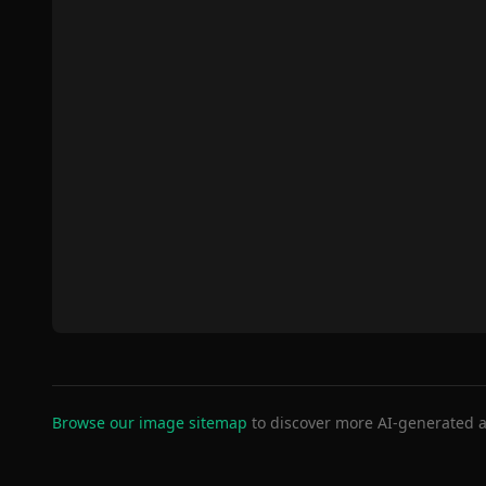
Browse our image sitemap
to discover more AI-generated a