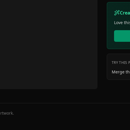
Cre
Love thi
TRY THIS
Merge th
rtwork.