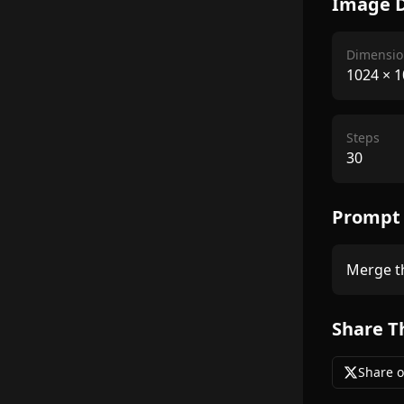
Image D
Dimensio
1024
×
1
Steps
30
Prompt
Merge th
Share T
Share o