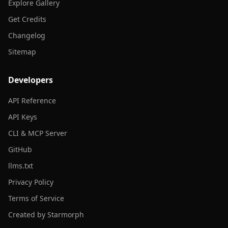
Explore Gallery
Get Credits
Changelog
Sitemap
Developers
API Reference
API Keys
CLI & MCP Server
GitHub
llms.txt
Privacy Policy
Terms of Service
Created by Starmorph