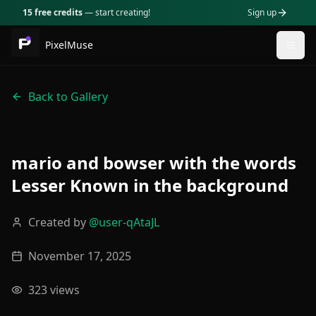
15 free credits
— start creating!
Sign up
PixelMuse
Togg
Back to Gallery
mario and bowser with the words
Lesser Known in the background
Created by
@
user-qAtaJL
November 17, 2025
323
views