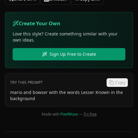
Create Your Own
Love this style? Create something similar with your
own ideas.
Sign Up Free to Create
Copy
TRY THIS PROMPT
mario and bowser with the words Lesser Known in the
background
Made with
PixelMuse
—
Try free