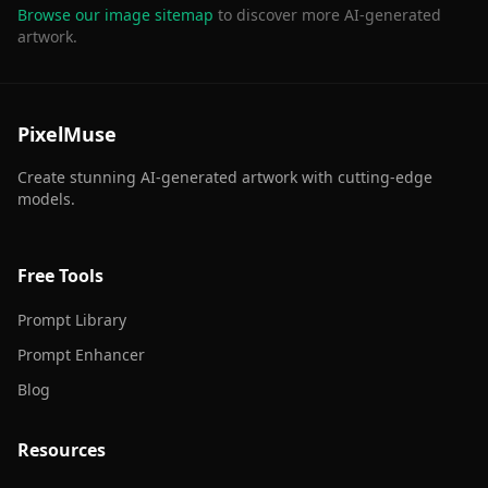
Browse our image sitemap
to discover more AI-generated
artwork.
PixelMuse
Create stunning AI-generated artwork with cutting-edge
models.
Free Tools
Prompt Library
Prompt Enhancer
Blog
Resources