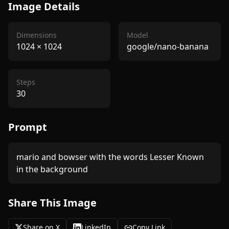
Image Details
Dimensions
Model
1024
×
1024
google/nano-banana
Steps
30
Prompt
mario and bowser with the words Lesser Known 
in the background 
Share This Image
Share on X
LinkedIn
Copy Link