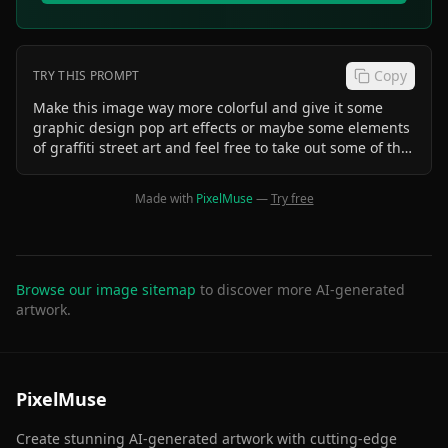
Copy
TRY THIS PROMPT
Make this image way more colorful and give it some
graphic design pop art effects or maybe some elements
of graffiti street art and feel free to take out some of the
space on the sides and focus in on the icecream
machine more
Made with
PixelMuse
—
Try free
Browse our image sitemap
to discover more AI-generated
artwork.
PixelMuse
Create stunning AI-generated artwork with cutting-edge