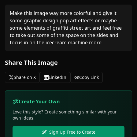
Make this image way more colorful and give it 
some graphic design pop art effects or maybe 
some elements of graffiti street art and feel free 
to take out some of the space on the sides and 
focus in on the icecream machine more 
Share This Image
Share on X
LinkedIn
Copy Link
Create Your Own
Love this style? Create something similar with your
own ideas.
Sign Up Free to Create