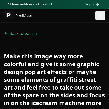
15 free credits
— start creating!
Sign up
PixelMuse
Togg
Back to Gallery
Make this image way more
colorful and give it some graphic
design pop art effects or maybe
some elements of graffiti street
art and feel free to take out some
of the space on the sides and focus
in on the icecream machine more