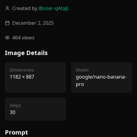
Created by
@
user-qAtaJL
December 2, 2025
464
views
Image Details
Dimensions
Model
1182
×
887
google/nano-banana-
pro
Steps
30
Prompt