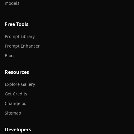
models.
Free Tools
Prompt Library
Prompt Enhancer
Blog
Resources
Explore Gallery
Get Credits
Changelog
Sitemap
Developers