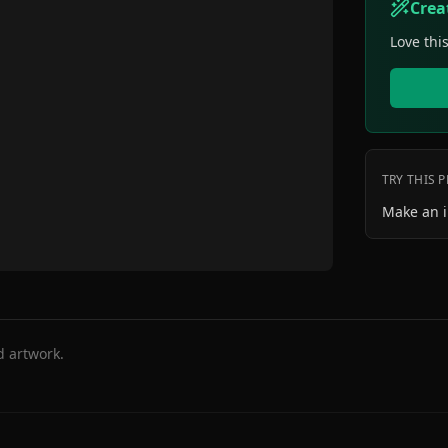
Crea
Love thi
TRY THIS 
Make an 
d artwork.