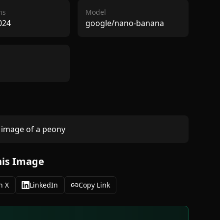
ns
Model
024
google/nano-banana
image of a peony 
his Image
n X
LinkedIn
Copy Link