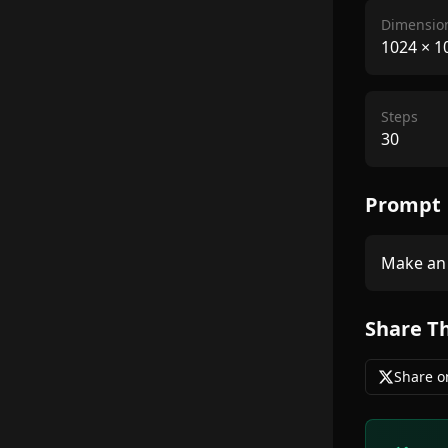
Dimensio
1024
×
1
Steps
30
Prompt
Make an 
Share T
Share o