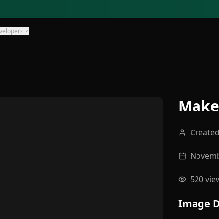
velopers
Make 
Create
Novemb
520
vie
Image D