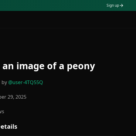
Sign up
an image of a peony
d by
@
user-4TQ55Q
er 29, 2025
ws
etails