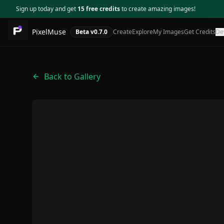
Sign up today and get
15 free credits
to create amazing images!
PixelMuse
Beta v
0.7.0
Create
Explore
My Images
Get Credits
De
Back to Gallery