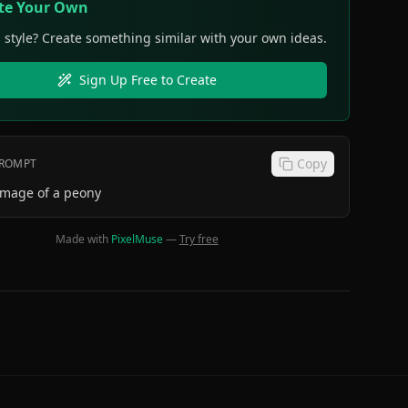
te Your Own
s style? Create something similar with your own ideas.
Sign Up Free to Create
Copy
PROMPT
image of a peony
Made with
PixelMuse
—
Try free