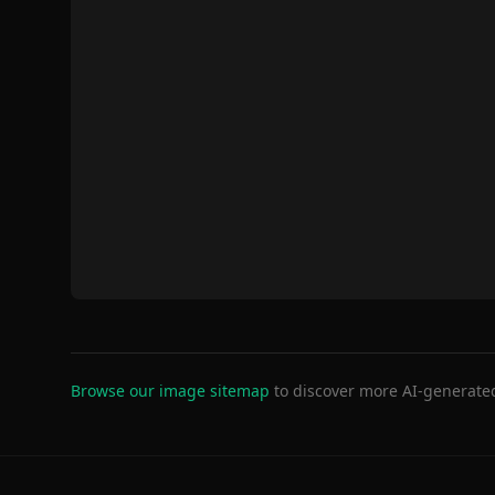
Browse our image sitemap
to discover more AI-generate