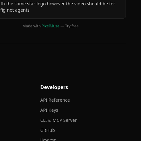
th the same star logo however the video should be for
fig not agents
Made with
PixelMuse
—
Try free
Developers
API Reference
API Keys
CLI & MCP Server
GitHub
llms.txt