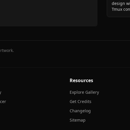
design wi
Tmux con
rtwork.
Resources
y
Explore Gallery
cer
Get Credits
Changelog
Sitemap