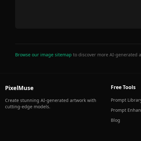
Browse our image sitemap
to discover more AI-generated a
Free Tools
PixelMuse
Prompt Librar
Create stunning AI-generated artwork with
cutting-edge models.
Prompt Enhan
Blog