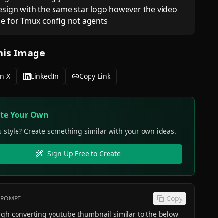
sign with the same star logo however the video 
e for Tmux config not agents 
his Image
n X
LinkedIn
Copy Link
ate Your Own
s style? Create something similar with your own ideas.
Sign Up Free to Create
Copy
 PROMPT
igh converting youtube thumbnail similar to the below