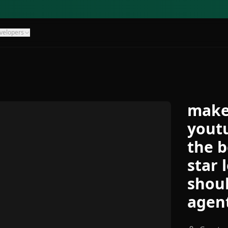
velopers
make
youtu
the b
star 
shoul
agen