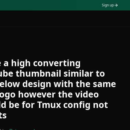
Sign up
 a high converting
be thumbnail similar to
elow design with the same
logo however the video
d be for Tmux config not
ts