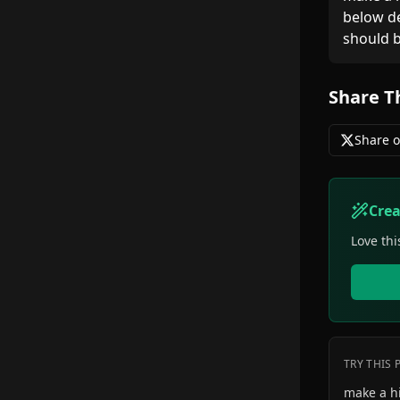
below de
should b
Share T
Share o
Cre
Love thi
TRY THIS
make a h