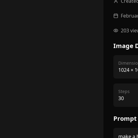
Create
Februar
203
vie
Image D
Dimensio
1024
×
1
Steps
30
Prompt
make a h