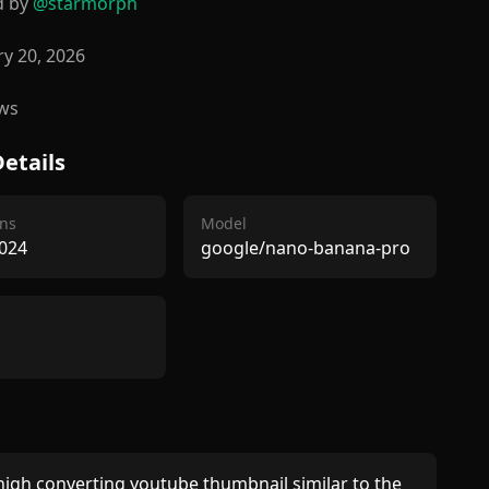
d by
@
starmorph
y 20, 2026
ws
etails
ns
Model
024
google/nano-banana-pro
igh converting youtube thumbnail similar to the 