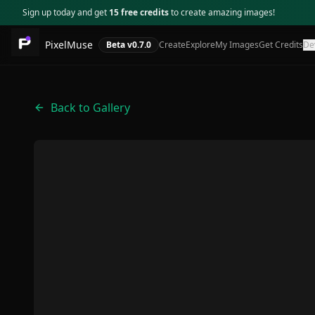
Sign up today and get
15 free credits
to create amazing images!
PixelMuse
Beta v
0.7.0
Create
Explore
My Images
Get Credits
De
Back to Gallery