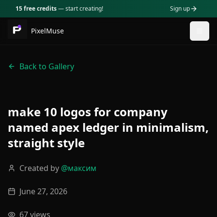
15 free credits
— start creating!
Sign up
PixelMuse
Togg
Back to Gallery
make 10 logos for company
named apex ledger in minimalism,
straight style
Created by
@
максим
June 27, 2026
67
views