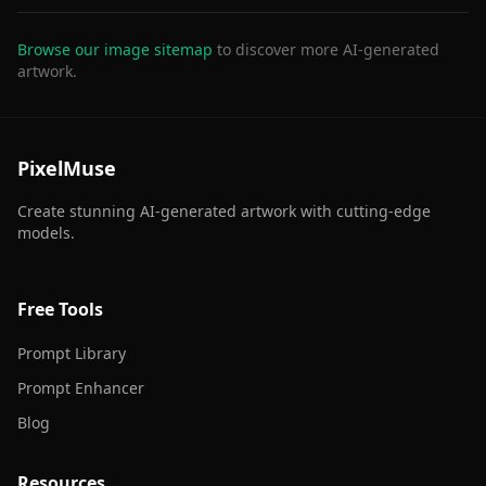
Browse our image sitemap
to discover more AI-generated
artwork.
PixelMuse
Create stunning AI-generated artwork with cutting-edge
models.
Free Tools
Prompt Library
Prompt Enhancer
Blog
Resources