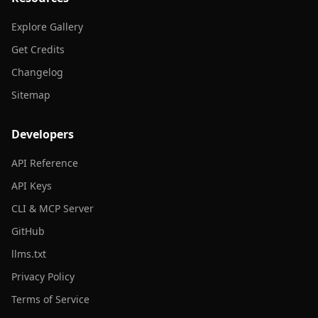
Explore Gallery
Get Credits
Changelog
Sitemap
Developers
API Reference
API Keys
CLI & MCP Server
GitHub
llms.txt
Privacy Policy
Terms of Service