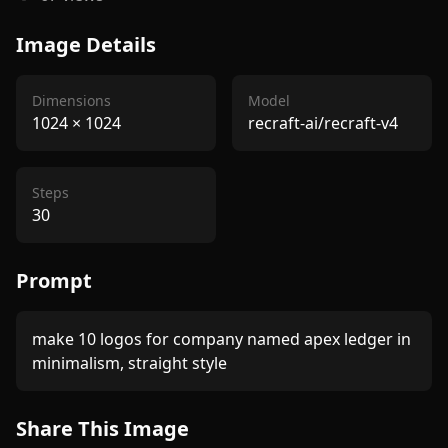
Image Details
Dimensions
Model
1024
×
1024
recraft-ai/recraft-v4
Steps
30
Prompt
make 10 logos for company named apex ledger in 
Share This Image