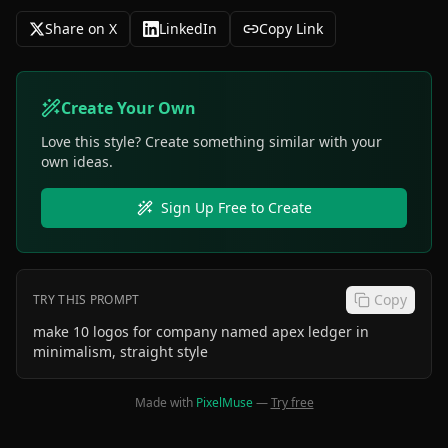
Share on X
LinkedIn
Copy Link
Create Your Own
Love this style? Create something similar with your
own ideas.
Sign Up Free to Create
Copy
TRY THIS PROMPT
make 10 logos for company named apex ledger in
minimalism, straight style
Made with
PixelMuse
—
Try free