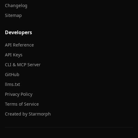
Changelog
Sitemap
Developers
API Reference
API Keys
CLI & MCP Server
GitHub
llms.txt
Privacy Policy
Terms of Service
Created by Starmorph