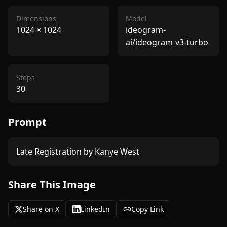
Dimensions
Model
1024
×
1024
ideogram-
ai/ideogram-v3-turbo
Steps
30
Prompt
Late Registration by Kanye West 
Share This Image
Share on X
LinkedIn
Copy Link