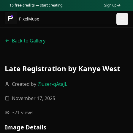
15 free credits
— start creating!
Sign up
PixelMuse
Togg
Back to Gallery
Late Registration by Kanye West
Created by
@
user-qAtaJL
November 17, 2025
371
views
Image Details