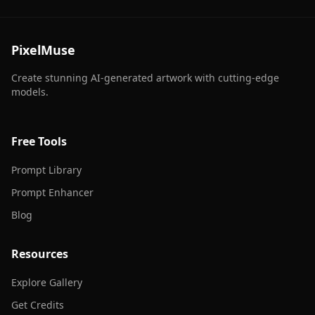
PixelMuse
Create stunning AI-generated artwork with cutting-edge
models.
Free Tools
Prompt Library
Prompt Enhancer
Blog
Resources
Explore Gallery
Get Credits