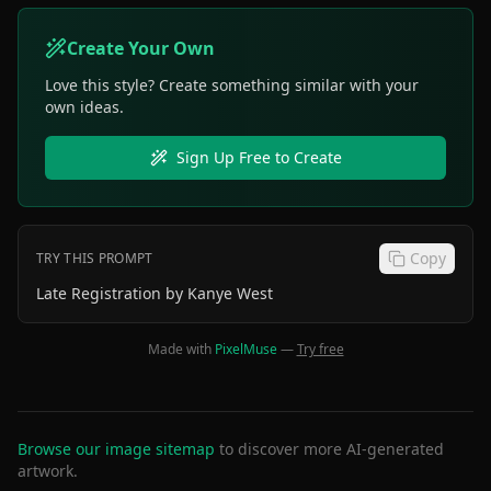
Create Your Own
Love this style? Create something similar with your
own ideas.
Sign Up Free to Create
Copy
TRY THIS PROMPT
Late Registration by Kanye West
Made with
PixelMuse
—
Try free
Browse our image sitemap
to discover more AI-generated
artwork.