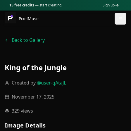
15 free credits
— start creating!
Sign up
PixelMuse
Togg
Back to Gallery
King of the Jungle
Created by
@
user-qAtaJL
November 17, 2025
329
views
Image Details