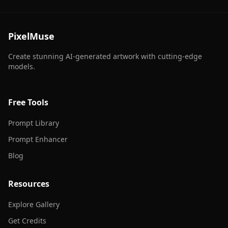
PixelMuse
Create stunning AI-generated artwork with cutting-edge
models.
Free Tools
Prompt Library
Prompt Enhancer
Blog
Resources
Explore Gallery
Get Credits