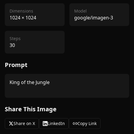
Dimensions
Model
1024
×
1024
google/imagen-3
Steps
30
Prompt
King of the Jungle

Share This Image
Share on X
LinkedIn
Copy Link