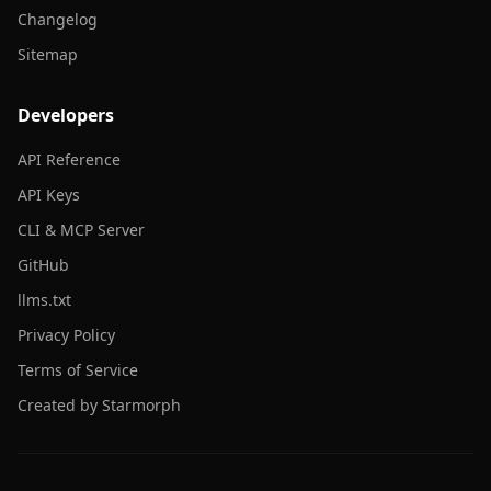
Changelog
Sitemap
Developers
API Reference
API Keys
CLI & MCP Server
GitHub
llms.txt
Privacy Policy
Terms of Service
Created by Starmorph