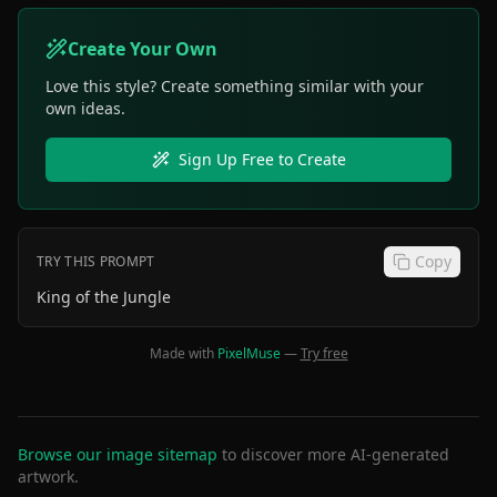
Create Your Own
Love this style? Create something similar with your
own ideas.
Sign Up Free to Create
Copy
TRY THIS PROMPT
King of the Jungle
Made with
PixelMuse
—
Try free
Browse our image sitemap
to discover more AI-generated
artwork.