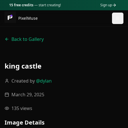
15 free credits
— start creating!
Sign up
PixelMuse
Togg
Back to Gallery
king castle
Created by
@
dylan
March 29, 2025
135
views
Image Details