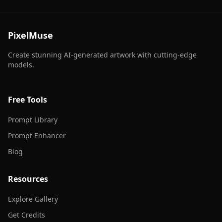
PixelMuse
Create stunning AI-generated artwork with cutting-edge
models.
Free Tools
Prompt Library
Prompt Enhancer
Blog
Resources
Explore Gallery
Get Credits