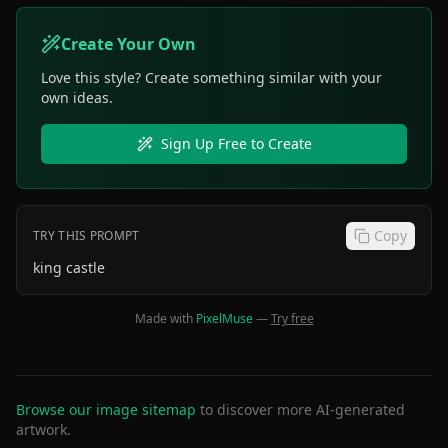
Create Your Own
Love this style? Create something similar with your
own ideas.
Sign Up Free to Create
Copy
TRY THIS PROMPT
king castle
Made with
PixelMuse
—
Try free
Browse our image sitemap
to discover more AI-generated
artwork.