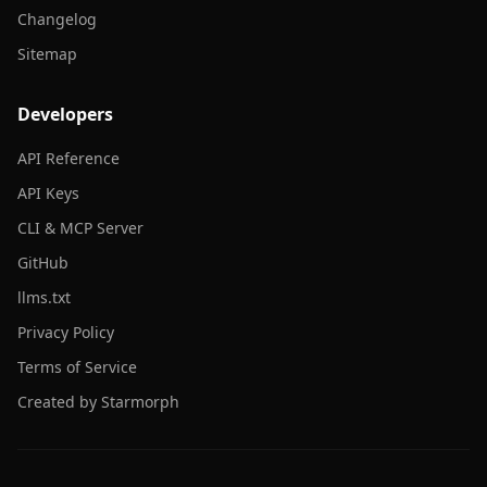
Changelog
Sitemap
Developers
API Reference
API Keys
CLI & MCP Server
GitHub
llms.txt
Privacy Policy
Terms of Service
Created by Starmorph