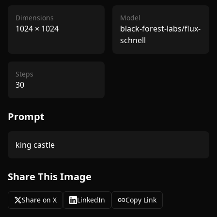
Dimensions
Model
1024
×
1024
black-forest-labs/flux-
schnell
Steps
30
Prompt
king castle
Share This Image
Share on X
LinkedIn
Copy Link