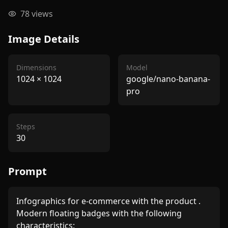
78
views
Image Details
Dimensions
Model
1024
×
1024
google/nano-banana-
pro
Steps
30
Prompt
Infographics for e-commerce with the product . 
Modern floating badges with the following 
characteristics: 