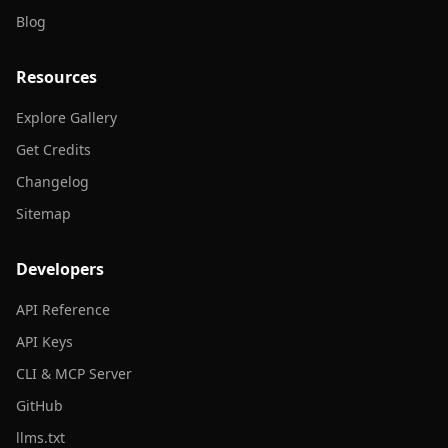
Blog
Resources
Explore Gallery
Get Credits
Changelog
Sitemap
Developers
API Reference
API Keys
CLI & MCP Server
GitHub
llms.txt