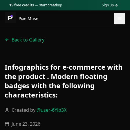
15 free credits
— start creating!
Sign up
PixelMuse
Togg
Back to Gallery
Infographics for e-commerce with
the product . Modern floating
badges with the following
characteristics:
Created by
@
user-6Yib3X
June 23, 2026