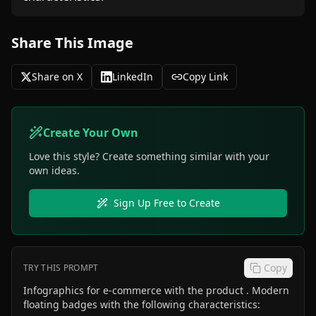
Share This Image
Share on X
LinkedIn
Copy Link
Create Your Own
Love this style? Create something similar with your
own ideas.
Sign Up Free to Create
Copy
TRY THIS PROMPT
Infographics for e-commerce with the product . Modern
floating badges with the following characteristics: