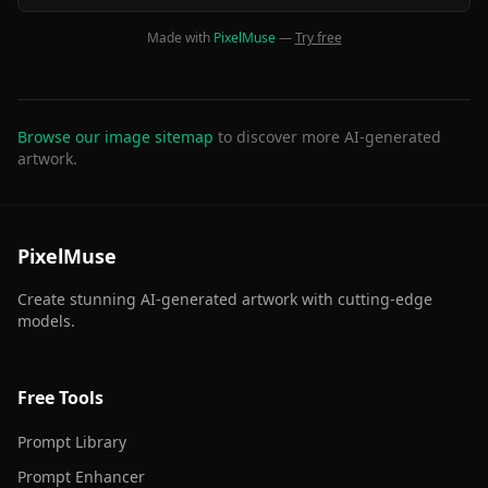
Made with
PixelMuse
—
Try free
Browse our image sitemap
to discover more AI-generated
artwork.
PixelMuse
Create stunning AI-generated artwork with cutting-edge
models.
Free Tools
Prompt Library
Prompt Enhancer