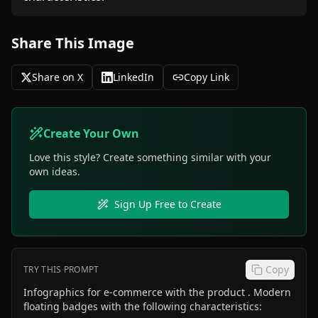
Share This Image
Share on X
LinkedIn
Copy Link
Create Your Own
Love this style? Create something similar with your
own ideas.
Sign Up Free to Create
Copy
TRY THIS PROMPT
Infographics for e-commerce with the product . Modern
floating badges with the following characteristics: