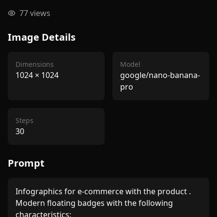
77
views
Image Details
Dimensions
Model
1024
×
1024
google/nano-banana-
pro
Steps
30
Prompt
Infographics for e-commerce with the product . 
Modern floating badges with the following 
characteristics: 