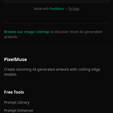
Made with
PixelMuse
—
Try free
Browse our image sitemap
to discover more AI-generated
artwork.
PixelMuse
Create stunning AI-generated artwork with cutting-edge
models.
Free Tools
Prompt Library
Prompt Enhancer