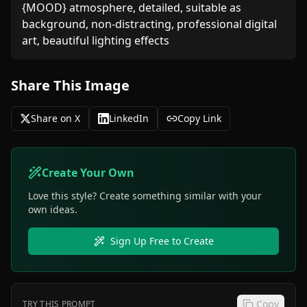
{MOOD} atmosphere, detailed, suitable as 
background, non-distracting, professional digital 
art, beautiful lighting effects
Share This Image
Share on X
LinkedIn
Copy Link
Create Your Own
Love this style? Create something similar with your
own ideas.
Sign Up Free to Create
Copy
TRY THIS PROMPT