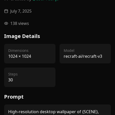
July 7, 2025
138
views
Image Details
Dimensions
Model
1024
×
1024
recraft-ai/recraft-v3
Steps
30
Prompt
High-resolution desktop wallpaper of {SCENE}, 