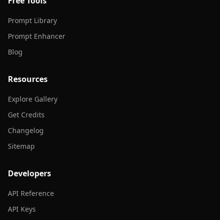
Free Tools
Prompt Library
Prompt Enhancer
Blog
Resources
Explore Gallery
Get Credits
Changelog
Sitemap
Developers
API Reference
API Keys