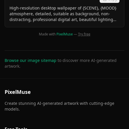
High-resolution desktop wallpaper of {SCENE}, {MOOD}
atmosphere, detailed, suitable as background, non-
distracting, professional digital art, beautiful lighting
effects
Made with
PixelMuse
—
Try free
Browse our image sitemap
to discover more AI-generated
artwork.
PixelMuse
Create stunning AI-generated artwork with cutting-edge
models.