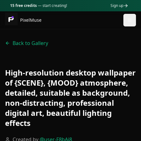
15 free credits
— start creating!
Sign up
PixelMuse
Togg
Back to Gallery
High-resolution desktop wallpaper
of {SCENE}, {MOOD} atmosphere,
detailed, suitable as background,
non-distracting, professional
digital art, beautiful lighting
effects
Created by
@
user-F8bAj8