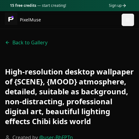
15 free credits
— start creating!
Sign up
PixelMuse
Togg
Back to Gallery
High-resolution desktop wallpaper
of {SCENE}, {MOOD} atmosphere,
detailed, suitable as background,
non-distracting, professional
digital art, beautiful lighting
effects Chibi kids world
Created by
@
user-BhFPTn