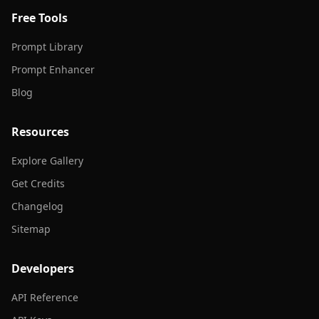
Free Tools
Prompt Library
Prompt Enhancer
Blog
Resources
Explore Gallery
Get Credits
Changelog
Sitemap
Developers
API Reference