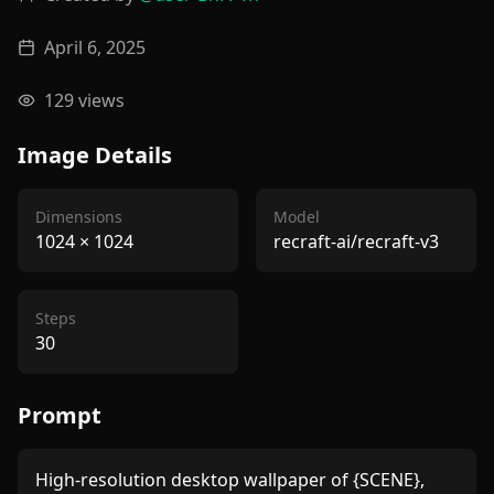
April 6, 2025
129
views
Image Details
Dimensions
Model
1024
×
1024
recraft-ai/recraft-v3
Steps
30
Prompt
High-resolution desktop wallpaper of {SCENE}, 