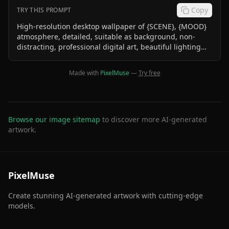
Copy
TRY THIS PROMPT
High-resolution desktop wallpaper of {SCENE}, {MOOD}
atmosphere, detailed, suitable as background, non-
distracting, professional digital art, beautiful lighting
effects Chibi kids world
Made with
PixelMuse
—
Try free
Browse our image sitemap
to discover more AI-generated
artwork.
PixelMuse
Create stunning AI-generated artwork with cutting-edge
models.