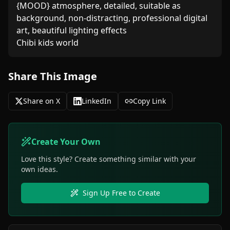
{MOOD} atmosphere, detailed, suitable as 
background, non-distracting, professional digital 
art, beautiful lighting effects

Chibi kids world
Share This Image
Share on X
LinkedIn
Copy Link
Create Your Own
Love this style? Create something similar with your
own ideas.
Sign Up Free to Create