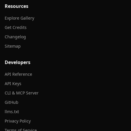
Resources
Explore Gallery
Get Credits
Changelog
Sitemap
Developers
API Reference
API Keys
CLI & MCP Server
GitHub
llms.txt
Privacy Policy
Terms of Service