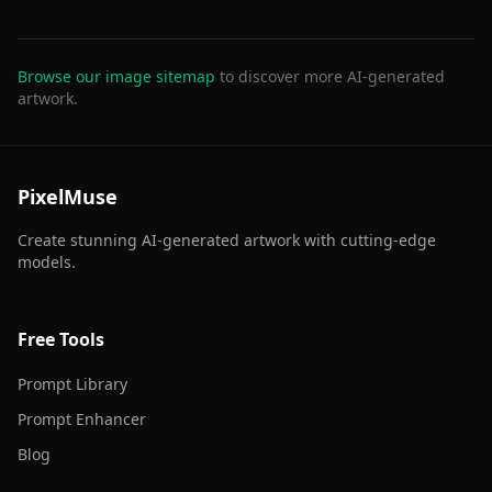
Browse our image sitemap
to discover more AI-generated
artwork.
PixelMuse
Create stunning AI-generated artwork with cutting-edge
models.
Free Tools
Prompt Library
Prompt Enhancer
Blog