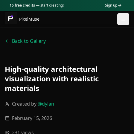
15 free credits
— start creating!
Sign up
PixelMuse
Togg
Back to Gallery
High-quality architectural
visualization with realistic
materials
Created by
@
dylan
February 15, 2026
231
views