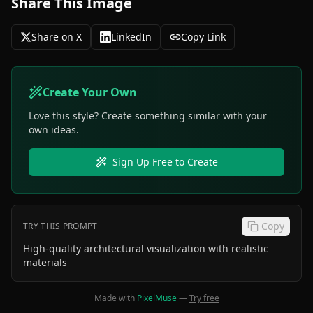
Share This Image
Share on X
LinkedIn
Copy Link
Create Your Own
Love this style? Create something similar with your
own ideas.
Sign Up Free to Create
Copy
TRY THIS PROMPT
High-quality architectural visualization with realistic
materials
Made with
PixelMuse
—
Try free