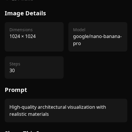
Image Details
Dimensions
Model
1024
×
1024
google/nano-banana-
pro
Steps
30
Prompt
High-quality architectural visualization with 
realistic materials