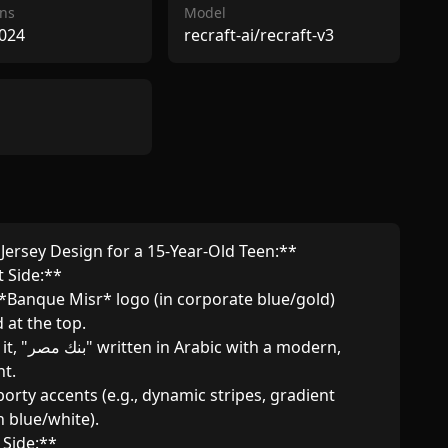
ns
Model
024
recraft-ai/recraft-v3
 Jersey Design for a 15-Year-Old Teen:**  

 Side:**  

at the top.  

.  

n blue/white).  

Side:**  
