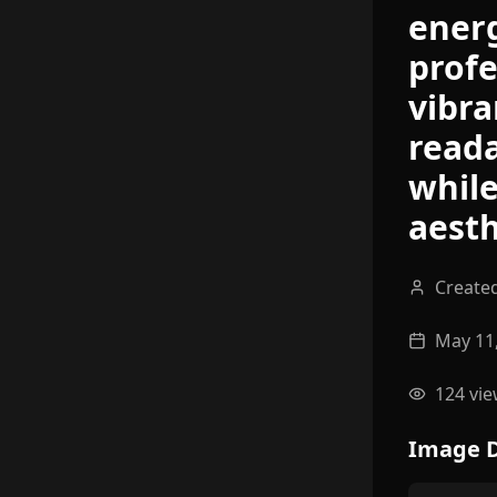
energ
profe
vibra
reada
while
aesth
Create
May 11
124
vie
Image D