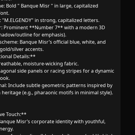
ont.  

shadow/outline for emphasis).  

gold/silver accents.  

ional Details:**  

ook.  

heritage (e.g., pharaonic motifs in minimal style).  

ve Touch:**  

Banque Misr’s corporate identity with youthful, 
ergy.  
