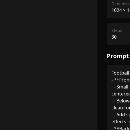
Dimensio
1024
×
1
Steps
30
Prompt
Football
- **Front
  - Small *Banque Misr* logo (in corporate blue/gold) 
centered 
  - Below it, "بنك مصر" written in Arabic with a modern, 
clean font
  - Add sporty accents (e.g., dynamic stripes, gradient 
effects i
- **Back 