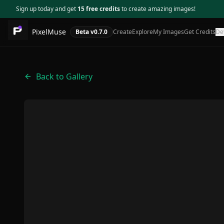
Sign up today and get
15 free credits
to create amazing images!
PixelMuse
Beta v
0.7.0
Create
Explore
My Images
Get Credits
De
Back to Gallery