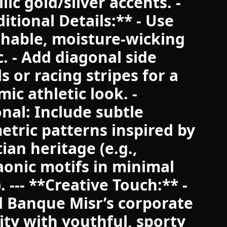
lic gold/silver accents. -
itional Details:** - Use
hable, moisture-wicking
c. - Add diagonal side
s or racing stripes for a
ic athletic look. -
nal: Include subtle
tric patterns inspired by
ian heritage (e.g.,
onic motifs in minimal
). --- **Creative Touch:** -
 Banque Misr’s corporate
ity with youthful, sporty