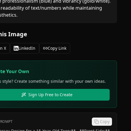
e professionalism (blue) and vibrancy (gold/white).  

 readability of text/numbers while maintaining 
sthetics.
his Image
n X
LinkedIn
Copy Link
ate Your Own
s style? Create something similar with your own ideas.
Sign Up Free to Create
Copy
 PROMPT
sey Design for a 15-Year-Old Teen:** - **Front Side:**