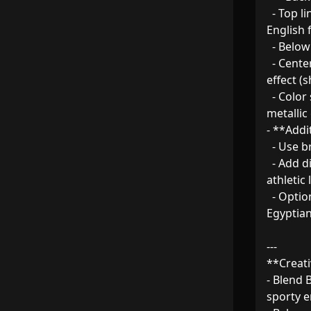
  - Top line: Bold " Banque Misr " in large, capitalized 
English f
  - Below: "M.ELGENDY" in strong, capitalized letters.  

  - Center: Prominent **Number 7** with a modern 3D 
effect (
  - Color scheme: Banque Misr’s official blue, white, and 
metallic 
- **Addit
  - Use breathable, moisture-wicking fabric.  

  - Add diagonal side panels or racing stripes for a dynamic 
athletic l
  - Optional: Include subtle geometric patterns inspired by 
Egyptian 
---

**Creati
- Blend 
sporty en