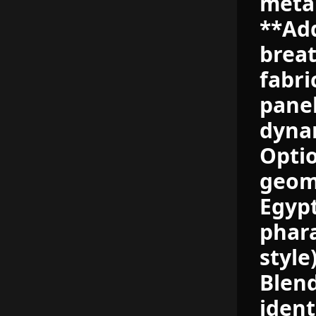
metal
**Add
breat
fabri
panel
dynam
Optio
geome
Egypt
phara
style
Blend
ident