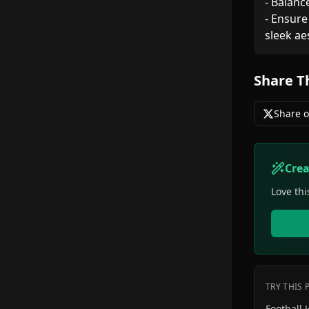
- Balanc
- Ensure
sleek ae
Share T
Share o
Cre
Love thi
TRY THIS
Football Jer