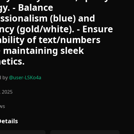
y. - Balance
ssionalism (blue) and
ncy (gold/white). - Ensure
bility of text/numbers
 maintaining sleek
etics.
d by
@
user-LSKo4a
, 2025
ws
etails