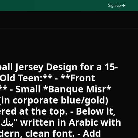
Sign up
all Jersey Design for a 15-
Old Teen:** - **Front
** - Small *Banque Misr*
(in corporate blue/gold)
red at the top. - Below it,
ern, clean font. - Add