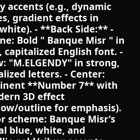
y accents (e.g., dynamic
es, gradient effects in
white). - **Back Side:** -
ine: Bold " Banque Misr " in
, capitalized English font. -
: "M.ELGENDY" in strong,
alized letters. - Center:
inent **Number 7** with
ern 3D effect
ow/outline for emphasis).
or scheme: Banque Misr’s
ial blue, white, and