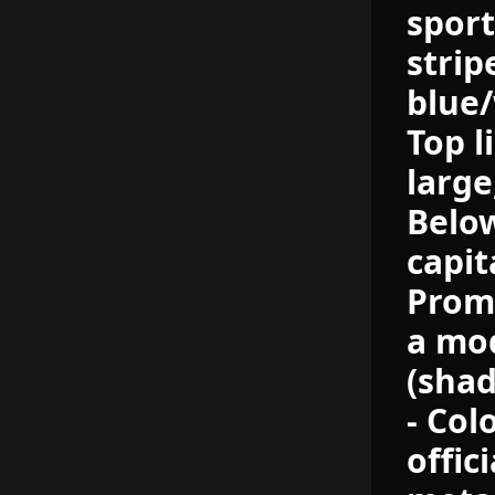
sport
strip
blue/
Top l
large
Below
capit
Prom
a mod
(shad
- Col
offic