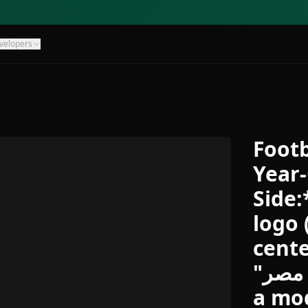
velopers
Footb
Year-
Side:
logo 
cente
"بنك مصر" written in Arabic with
a mod