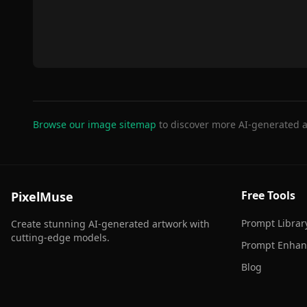
Browse our image sitemap
to discover more AI-generated a
Free Tools
PixelMuse
Prompt Librar
Create stunning AI-generated artwork with
cutting-edge models.
Prompt Enhan
Blog