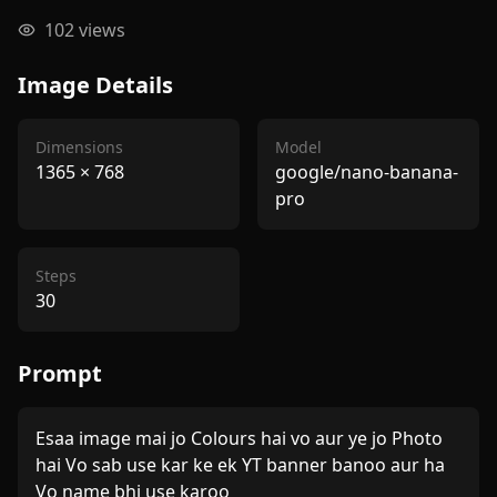
102
views
Image Details
Dimensions
Model
1365
×
768
google/nano-banana-
pro
Steps
30
Prompt
Esaa image mai jo Colours hai vo aur ye jo Photo 
hai Vo sab use kar ke ek YT banner banoo aur ha 
Vo name bhi use karoo 