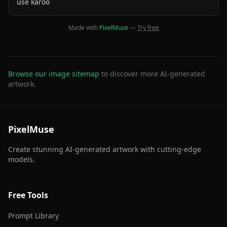
use karoo
Made with
PixelMuse
—
Try free
Browse our image sitemap
to discover more AI-generated
artwork.
PixelMuse
Create stunning AI-generated artwork with cutting-edge
models.
Free Tools
Prompt Library