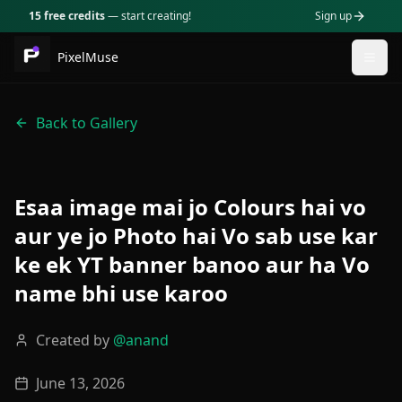
15 free credits
— start creating!
Sign up
PixelMuse
Togg
Back to Gallery
Esaa image mai jo Colours hai vo
aur ye jo Photo hai Vo sab use kar
ke ek YT banner banoo aur ha Vo
name bhi use karoo
Created by
@
anand
June 13, 2026