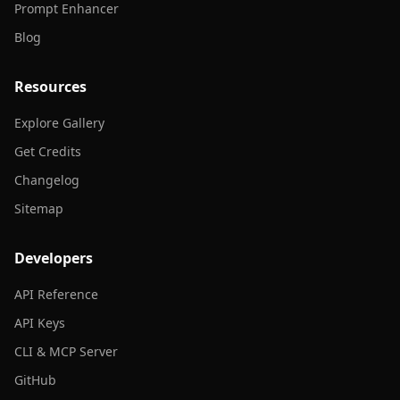
Prompt Enhancer
Blog
Resources
Explore Gallery
Get Credits
Changelog
Sitemap
Developers
API Reference
API Keys
CLI & MCP Server
GitHub