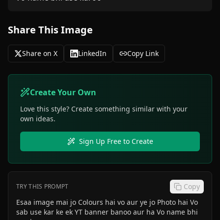
Share This Image
Share on X
LinkedIn
Copy Link
Create Your Own
Love this style? Create something similar with your
own ideas.
Sign Up Free to Create
Copy
TRY THIS PROMPT
Esaa image mai jo Colours hai vo aur ye jo Photo hai Vo
sab use kar ke ek YT banner banoo aur ha Vo name bhi