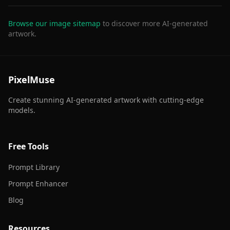
Browse our image sitemap
to discover more AI-generated
artwork.
PixelMuse
Create stunning AI-generated artwork with cutting-edge
models.
Free Tools
Prompt Library
Prompt Enhancer
Blog
Resources