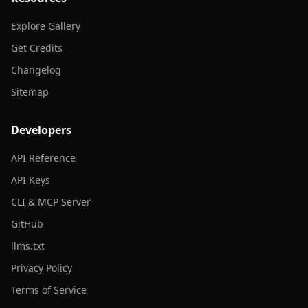
Explore Gallery
Get Credits
Changelog
Sitemap
Developers
API Reference
API Keys
CLI & MCP Server
GitHub
llms.txt
Privacy Policy
Terms of Service