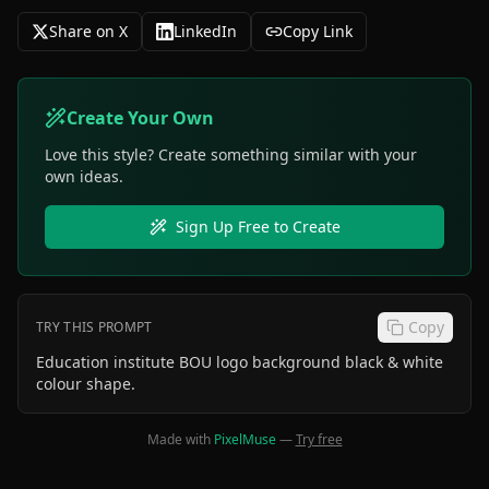
Share on X
LinkedIn
Copy Link
Create Your Own
Love this style? Create something similar with your
own ideas.
Sign Up Free to Create
Copy
TRY THIS PROMPT
Education institute BOU logo background black & white
colour shape.
Made with
PixelMuse
—
Try free