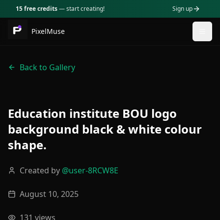
15 free credits
— start creating!
Sign up
PixelMuse
Togg
Back to Gallery
Education institute BOU logo
background black & white colour
shape.
Created by
@
user-8RCW8E
August 10, 2025
131
views