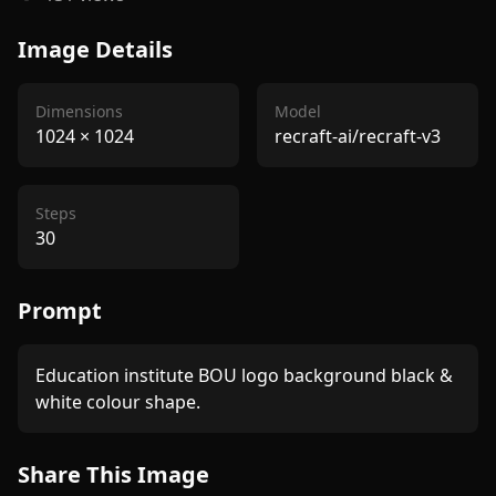
Image Details
Dimensions
Model
1024
×
1024
recraft-ai/recraft-v3
Steps
30
Prompt
Education institute BOU logo background black & 
white colour shape.
Share This Image