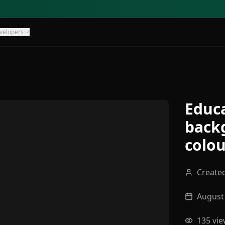
velopers
Educa
back
colou
Create
August 
135
vie