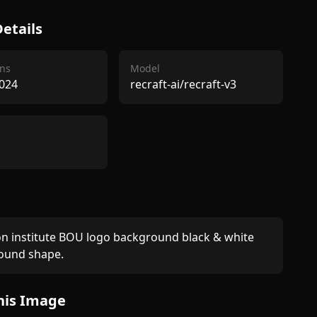
etails
ns
Model
024
recraft-ai/recraft-v3
n institute BOU logo background black & white 
round shape.
his Image