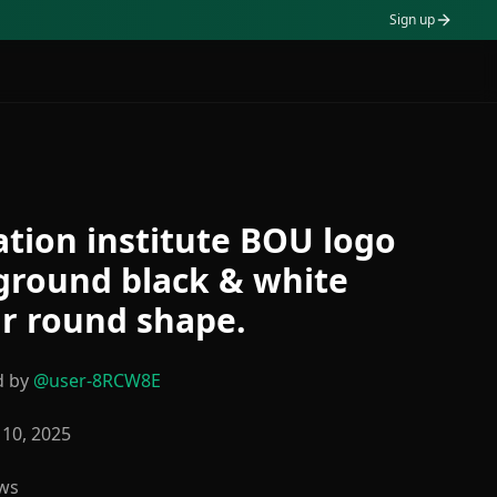
Sign up
tion institute BOU logo
ground black & white
r round shape.
d by
@
user-8RCW8E
10, 2025
ws