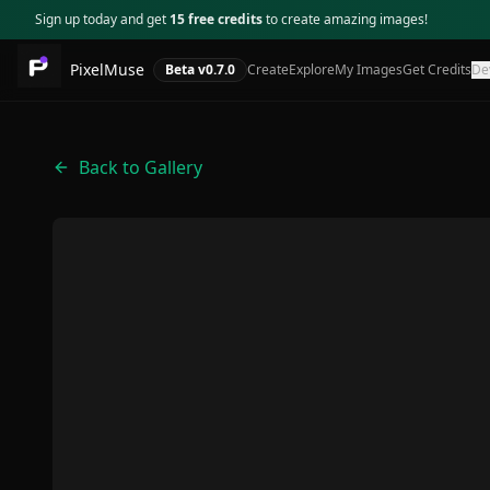
Sign up today and get
15 free credits
to create amazing images!
PixelMuse
Beta v
0.7.0
Create
Explore
My Images
Get Credits
De
Back to Gallery