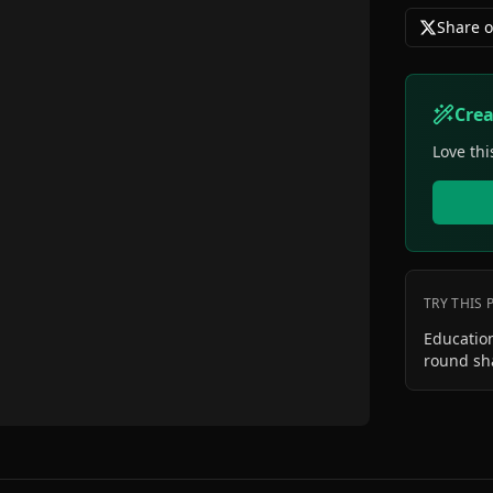
Share o
Cre
Love thi
TRY THIS
Education
round sh