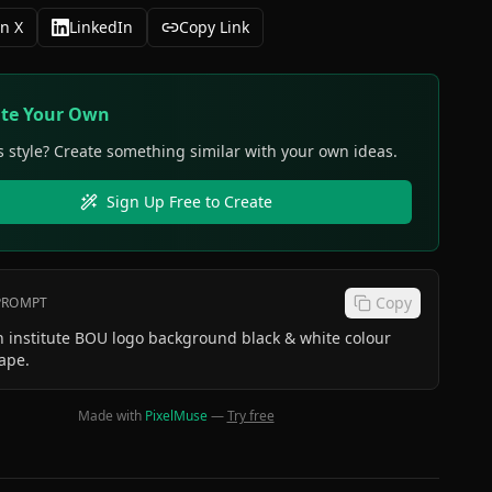
n X
LinkedIn
Copy Link
ate Your Own
s style? Create something similar with your own ideas.
Sign Up Free to Create
Copy
 PROMPT
 institute BOU logo background black & white colour
ape.
Made with
PixelMuse
—
Try free