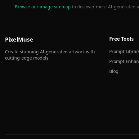
Browse our image sitemap
to discover more AI-generated a
Free Tools
PixelMuse
Prompt Librar
Create stunning AI-generated artwork with
cutting-edge models.
Prompt Enhan
Blog