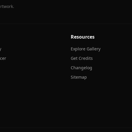
rtwork.
Resources
y
Explore Gallery
cer
Get Credits
Changelog
Sitemap