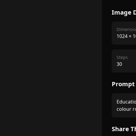
Image D
Dimensio
1024
×
1
Steps
30
Prompt
Educatio
colour 
Share T