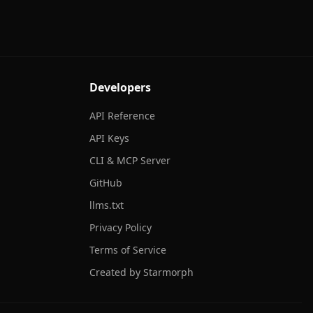
Developers
API Reference
API Keys
CLI & MCP Server
GitHub
llms.txt
Privacy Policy
Terms of Service
Created by Starmorph