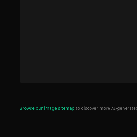
Browse our image sitemap
to discover more AI-generate