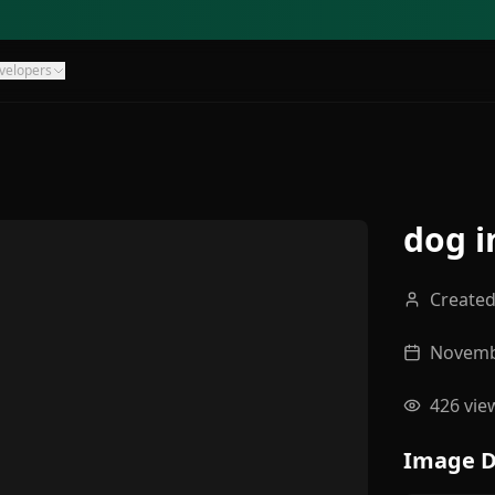
velopers
dog i
Create
Novemb
426
vie
Image D