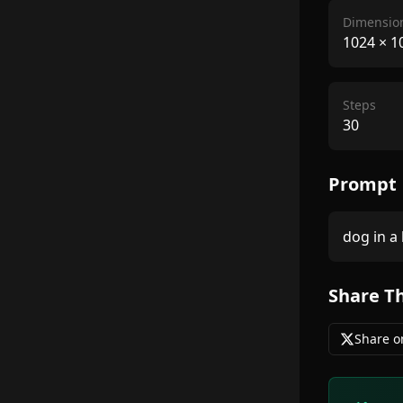
Dimensio
1024
×
1
Steps
30
Prompt
dog in a 
Share T
Share o