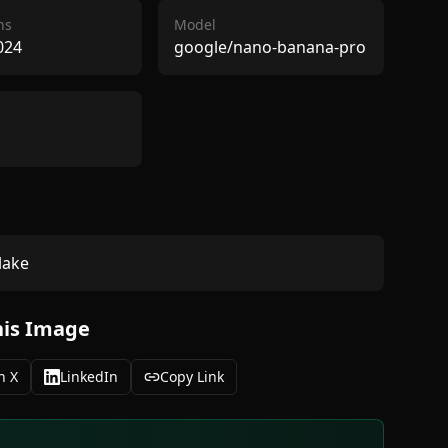
ns
Model
024
google/nano-banana-pro
lake
his Image
n X
LinkedIn
Copy Link