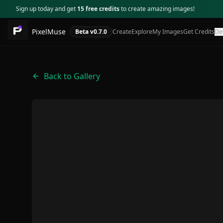
Sign up today and get
15 free credits
to create amazing images!
PixelMuse
Beta v
0.7.0
Create
Explore
My Images
Get Credits
De
Back to Gallery