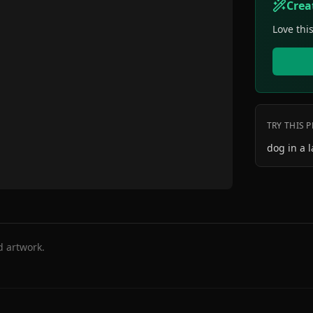
Crea
Love thi
TRY THIS 
dog in a l
d artwork.