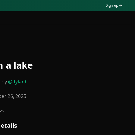
Sign up
n a lake
d by
@
dylanb
er 26, 2025
ws
etails