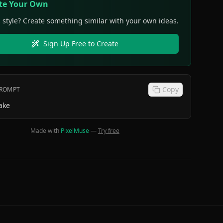
te Your Own
s style? Create something similar with your own ideas.
Sign Up Free to Create
Copy
PROMPT
ake
Made with
PixelMuse
—
Try free