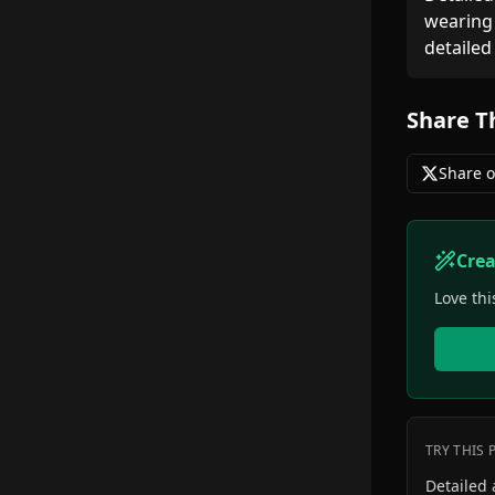
wearing 
detailed
Share T
Share o
Cre
Love thi
TRY THIS
Detailed anime