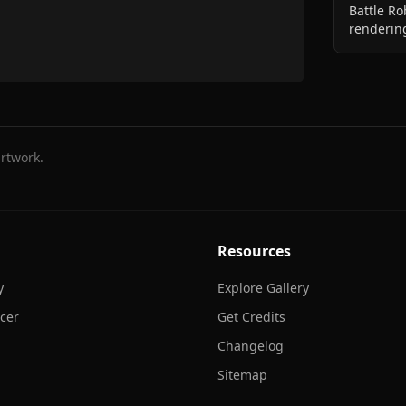
Battle Ro
rendering
rtwork.
Resources
y
Explore Gallery
cer
Get Credits
Changelog
Sitemap