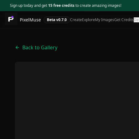
Sign up today and get
15 free credits
to create amazing images!
PixelMuse
Beta v
0.7.0
Create
Explore
My Images
Get Credits
De
Back to Gallery