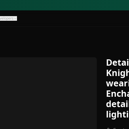
velopers
Detai
Knigh
weari
Encha
detai
light