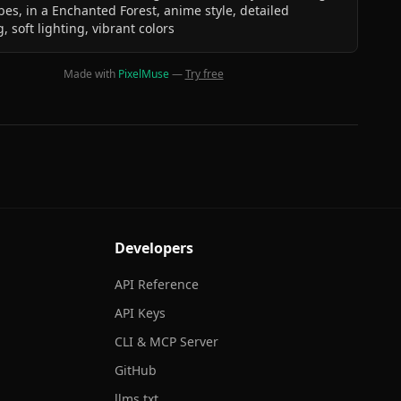
bes, in a Enchanted Forest, anime style, detailed
, soft lighting, vibrant colors
Made with
PixelMuse
—
Try free
Developers
API Reference
API Keys
CLI & MCP Server
GitHub
llms.txt