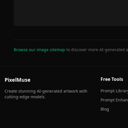
Browse our image sitemap
to discover more AI-generated a
Free Tools
PixelMuse
Prompt Librar
Create stunning AI-generated artwork with
cutting-edge models.
Prompt Enhan
Blog