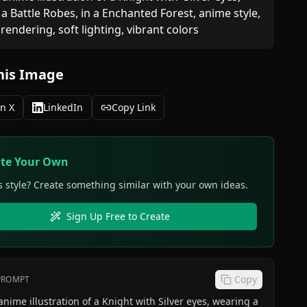
a Battle Robes, in a Enchanted Forest, anime style, 
 rendering, soft lighting, vibrant colors
his Image
n X
LinkedIn
Copy Link
ate Your Own
s style? Create something similar with your own ideas.
Sign Up Free to Create
Copy
 PROMPT
 illustration of a Knight with Silver eyes, wearing a