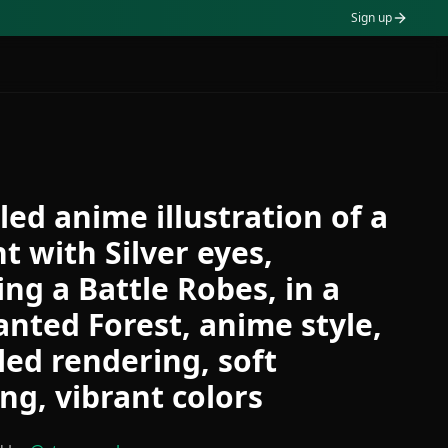
Sign up
led anime illustration of a
t with Silver eyes,
ng a Battle Robes, in a
nted Forest, anime style,
led rendering, soft
ing, vibrant colors