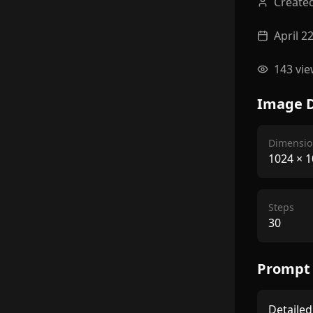
Create
April 2
143
vie
Image D
Dimensio
1024
×
1
Steps
30
Prompt
Detailed 