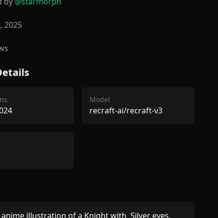
d by
@
starmorph
2, 2025
ws
etails
ns
Model
024
recraft-ai/recraft-v3
anime illustration of a Knight with  Silver eyes, 