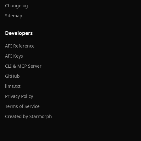
Changelog
Sitemap
Developers
API Reference
API Keys
CLI & MCP Server
GitHub
llms.txt
Privacy Policy
Terms of Service
Created by Starmorph