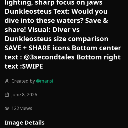
lighting, sharp focus on jaws
Dunkleosteus Text: Would you
dive into these waters? Save &
share! Visual: Diver vs
Dunkleosteus size comparison
SAVE + SHARE icons Bottom center
text : @3secondtales Bottom right
text :SWIPE
Created by
@
mansi
June 8, 2026
122
views
Image Details