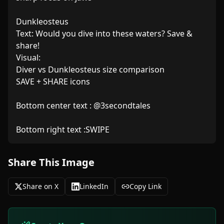
Dunkleosteus

Text: Would you dive into these waters? Save & 
share!

Visual:

Diver vs Dunkleosteus size comparison

SAVE + SHARE icons

Bottom center text : @3secondtales 

Bottom right text :SWIPE
Share This Image
Share on X
LinkedIn
Copy Link