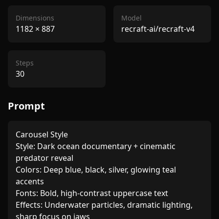
Dimensions
Model
1182
×
887
recraft-ai/recraft-v4
Steps
30
Prompt
Carousel Style

Style: Dark ocean documentary + cinematic 
predator reveal

Colors: Deep blue, black, silver, glowing teal 
accents

Fonts: Bold, high-contrast uppercase text

Effects: Underwater particles, dramatic lighting, 
sharp focus on jaws
