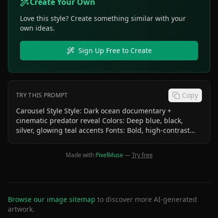
Create Your Own
Love this style? Create something similar with your
own ideas.
Sign Up Free to Create
Copy
TRY THIS PROMPT
Carousel Style Style: Dark ocean documentary +
cinematic predator reveal Colors: Deep blue, black,
silver, glowing teal accents Fonts: Bold, high-contrast
uppercase text Effects: Underwater particles, dramatic
lighting, sharp focus on jaws Dunkleosteus Text: Would
Made with
PixelMuse
—
Try free
you dive into these waters? Save & share! Visual: Diver vs
Dunkleosteus size comparison SAVE + SHARE icons
Bottom center text : @3secondtales Bottom right text
:SWIPE
Browse our image sitemap
to discover more AI-generated
artwork.