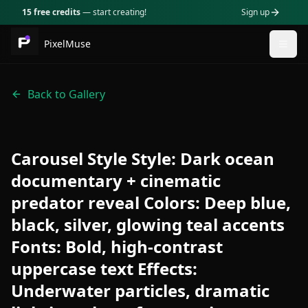
15 free credits
— start creating!
Sign up
PixelMuse
Togg
Back to Gallery
Carousel Style Style: Dark ocean
documentary + cinematic
predator reveal Colors: Deep blue,
black, silver, glowing teal accents
Fonts: Bold, high-contrast
uppercase text Effects:
Underwater particles, dramatic