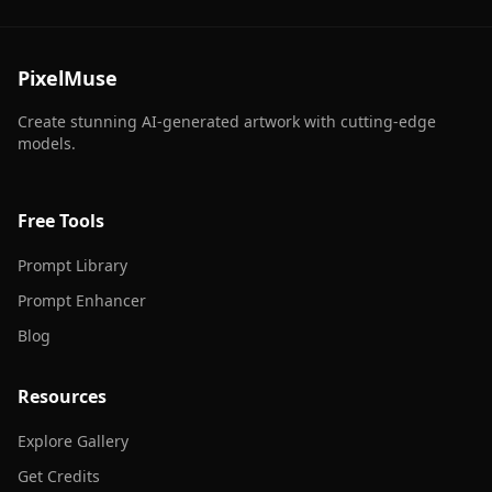
PixelMuse
Create stunning AI-generated artwork with cutting-edge
models.
Free Tools
Prompt Library
Prompt Enhancer
Blog
Resources
Explore Gallery
Get Credits