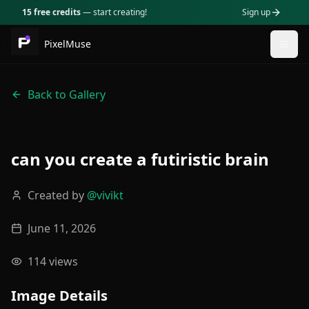
15 free credits
— start creating!
Sign up
PixelMuse
Togg
Back to Gallery
can you create a futiristic brain
Created by
@
vivikt
June 11, 2026
114
views
Image Details