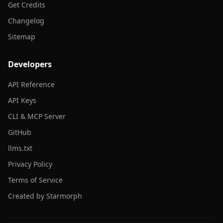
Get Credits
Changelog
Sitemap
Developers
API Reference
API Keys
CLI & MCP Server
GitHub
llms.txt
Privacy Policy
Terms of Service
Created by Starmorph