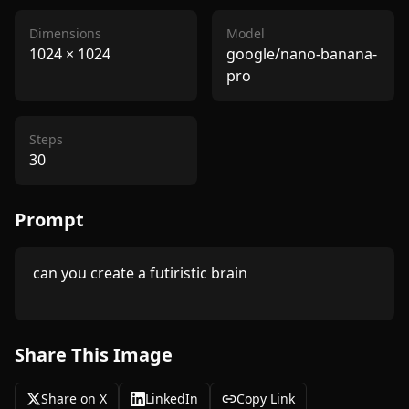
Dimensions
Model
1024
×
1024
google/nano-banana-
pro
Steps
30
Prompt
 can you create a futiristic brain

Share This Image
Share on X
LinkedIn
Copy Link