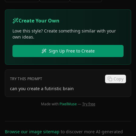
Create Your Own
Love this style? Create something similar with your
own ideas.
Sign Up Free to Create
Copy
TRY THIS PROMPT
can you create a futiristic brain
Made with
PixelMuse
—
Try free
Browse our image sitemap
to discover more AI-generated