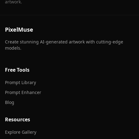
artwork.
PixelMuse
Create stunning AI-generated artwork with cutting-edge
models.
Free Tools
Prompt Library
Prompt Enhancer
Blog
Resources
Explore Gallery