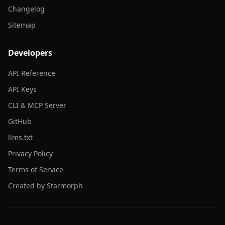
Changelog
Sitemap
Developers
API Reference
API Keys
CLI & MCP Server
GitHub
llms.txt
Privacy Policy
Terms of Service
Created by Starmorph