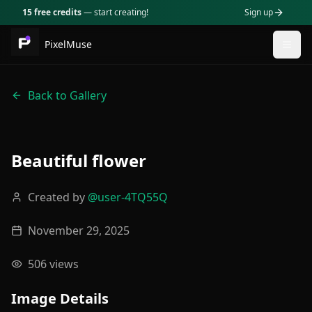
15 free credits
— start creating!
Sign up
PixelMuse
Togg
Back to Gallery
Beautiful flower
Created by
@
user-4TQ55Q
November 29, 2025
506
views
Image Details