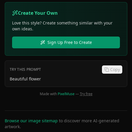
Create Your Own
Love this style? Create something similar with your
own ideas.
Sign Up Free to Create
Copy
TRY THIS PROMPT
Beautiful flower
Made with
PixelMuse
—
Try free
Browse our image sitemap
to discover more AI-generated
artwork.