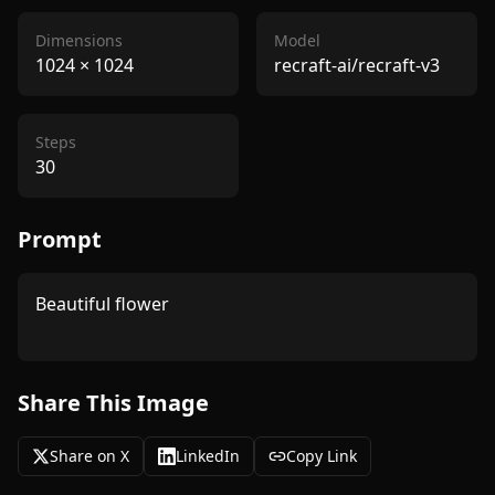
Dimensions
Model
1024
×
1024
recraft-ai/recraft-v3
Steps
30
Prompt
Beautiful flower

Share This Image
Share on X
LinkedIn
Copy Link