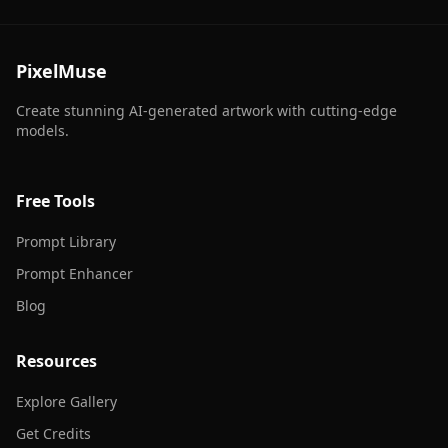
PixelMuse
Create stunning AI-generated artwork with cutting-edge
models.
Free Tools
Prompt Library
Prompt Enhancer
Blog
Resources
Explore Gallery
Get Credits