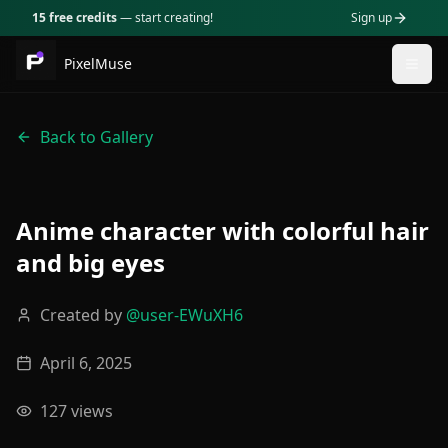
15 free credits
— start creating!
Sign up
PixelMuse
Togg
Back to Gallery
Anime character with colorful hair
and big eyes
Created by
@
user-EWuXH6
April 6, 2025
127
views