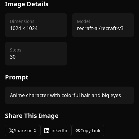
Image Details
Dimensions
Model
1024
×
1024
recraft-ai/recraft-v3
Steps
30
Prompt
Anime character with colorful hair and big eyes
Share This Image
Share on X
LinkedIn
Copy Link