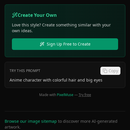
Create Your Own
Love this style? Create something similar with your
own ideas.
Sign Up Free to Create
Copy
TRY THIS PROMPT
Anime character with colorful hair and big eyes
Made with
PixelMuse
—
Try free
Browse our image sitemap
to discover more AI-generated
artwork.