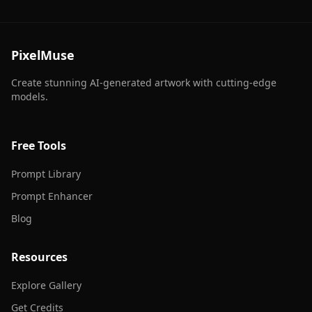
PixelMuse
Create stunning AI-generated artwork with cutting-edge
models.
Free Tools
Prompt Library
Prompt Enhancer
Blog
Resources
Explore Gallery
Get Credits