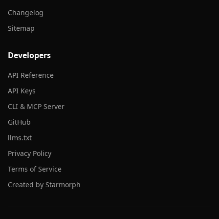
Changelog
Sitemap
Developers
API Reference
API Keys
CLI & MCP Server
GitHub
llms.txt
Privacy Policy
Terms of Service
Created by Starmorph