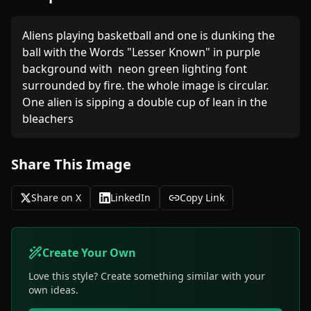
Aliens playing basketball and one is dunking the 
ball with the Words "Lesser Known" in purple 
background with  neon green lighting font 
surrounded by fire. the whole image is circular. 
One alien is sipping a double cup of lean in the 
bleachers 
Share This Image
Share on X
LinkedIn
Copy Link
Create Your Own
Love this style? Create something similar with your
own ideas.