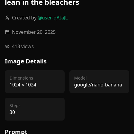
lean in the bleachers
Created by
@
user-qAtaJL
November 20, 2025
413
views
Image Details
Dimensions
Model
1024
×
1024
google/nano-banana
Steps
30
Prompt