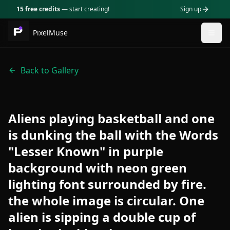
15 free credits
— start creating!
Sign up
PixelMuse
Togg
Back to Gallery
Aliens playing basketball and one
is dunking the ball with the Words
"Lesser Known" in purple
background with neon green
lighting font surrounded by fire.
the whole image is circular. One
alien is sipping a double cup of