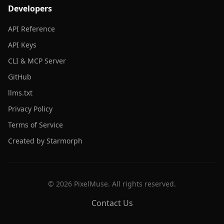
Developers
API Reference
API Keys
CLI & MCP Server
GitHub
llms.txt
Privacy Policy
Terms of Service
Created by Starmorph
©
2026
PixelMuse. All rights reserved.
Contact Us