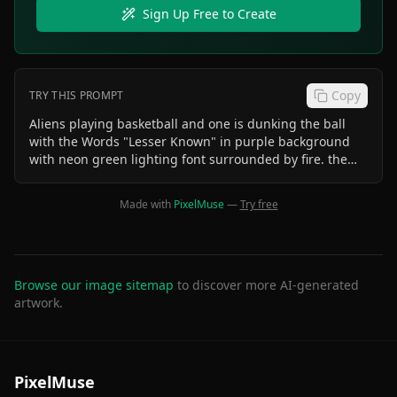
Sign Up Free to Create
Copy
TRY THIS PROMPT
Aliens playing basketball and one is dunking the ball
with the Words "Lesser Known" in purple background
with neon green lighting font surrounded by fire. the
whole image is circular. One alien is sipping a double
cup of lean in the bleachers
Made with
PixelMuse
—
Try free
Browse our image sitemap
to discover more AI-generated
artwork.
PixelMuse