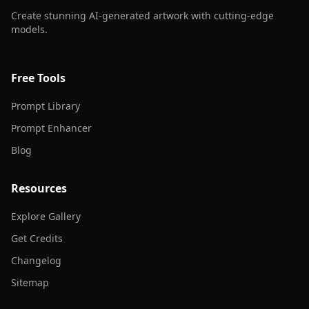
Create stunning AI-generated artwork with cutting-edge
models.
Free Tools
Prompt Library
Prompt Enhancer
Blog
Resources
Explore Gallery
Get Credits
Changelog
Sitemap