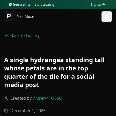
15 free credits
— start creating!
Sign up
PixelMuse
Togg
Back to Gallery
A single hydrangea standing tall
whose petals are in the top
quarter of the tile for a social
media post
Created by
@
user-4TQ55Q
December 1, 2025