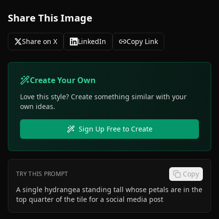
Share This Image
Share on X
LinkedIn
Copy Link
Create Your Own
Love this style? Create something similar with your
own ideas.
Sign Up Free to Create
Copy
TRY THIS PROMPT
A single hydrangea standing tall whose petals are in the
top quarter of the tile for a social media post