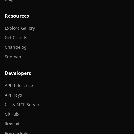
Resources
Explore Gallery
Get Credits
Changelog
Sitemap
Developers
API Reference
API Keys
CLI & MCP Server
GitHub
llms.txt
Privacy Policy