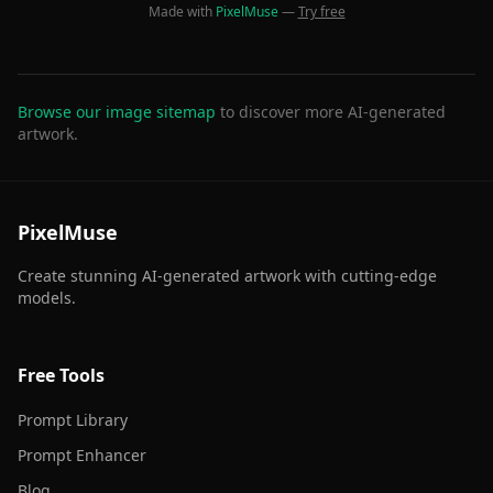
Made with
PixelMuse
—
Try free
Browse our image sitemap
to discover more AI-generated
artwork.
PixelMuse
Create stunning AI-generated artwork with cutting-edge
models.
Free Tools
Prompt Library
Prompt Enhancer
Blog