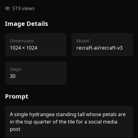
519
views
Image Details
Dimensions
Model
1024
×
1024
recraft-ai/recraft-v3
Steps
30
Prompt
A single hydrangea standing tall whose petals are 
in the top quarter of the tile for a social media 