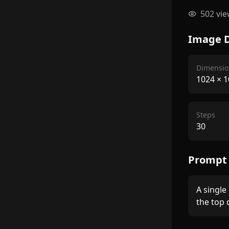
502
vie
Image D
Dimensio
1024
×
1
Steps
30
Prompt
A single