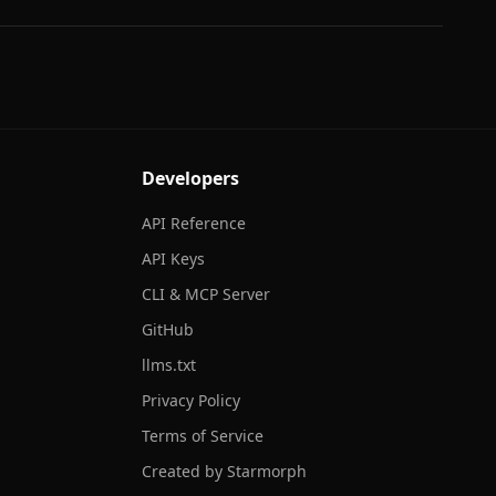
Developers
API Reference
API Keys
CLI & MCP Server
GitHub
llms.txt
Privacy Policy
Terms of Service
Created by Starmorph