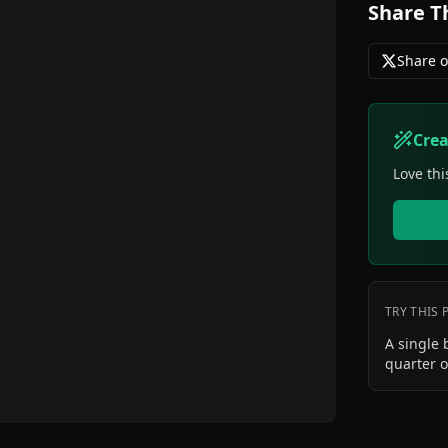
Share T
Share o
Cre
Love thi
TRY THIS
A single 
quarter o