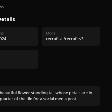
ws
etails
ns
Model
024
recraft-ai/recraft-v3
 beautiful flower standing tall whose petals are in 