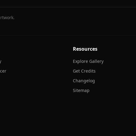
rtwork.
Resources
y
Explore Gallery
cer
Get Credits
Changelog
Sitemap