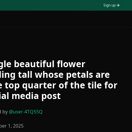
Sign up
gle beautiful flower
ing tall whose petals are
e top quarter of the tile for
ial media post
d by
@
user-4TQ55Q
er 1, 2025