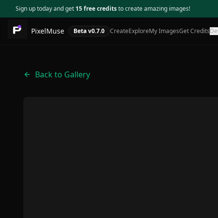
Sign up today and get
15 free credits
to create amazing images!
PixelMuse
Beta v
0.7.0
Create
Explore
My Images
Get Credits
De
Back to Gallery