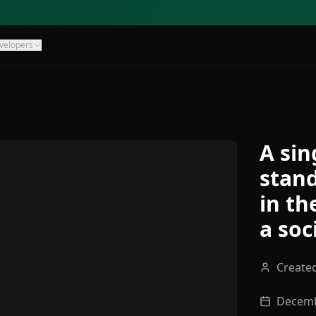
velopers
A sin
stand
in th
a soc
Create
Decemb