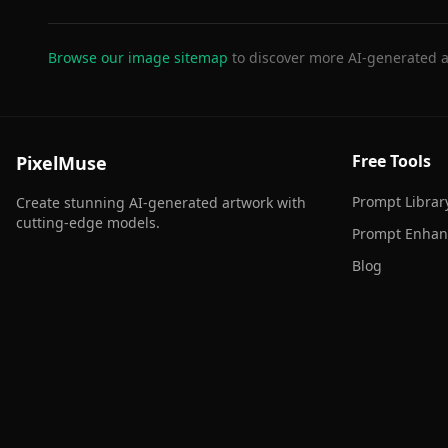
Browse our image sitemap
to discover more AI-generated a
Free Tools
PixelMuse
Prompt Librar
Create stunning AI-generated artwork with
cutting-edge models.
Prompt Enhan
Blog