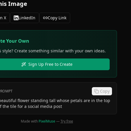
his Image
n X
LinkedIn
Copy Link
ate Your Own
s style? Create something similar with your own ideas.
Sign Up Free to Create
Copy
 PROMPT
beautiful flower standing tall whose petals are in the top
f the tile for a social media post
Made with
PixelMuse
—
Try free